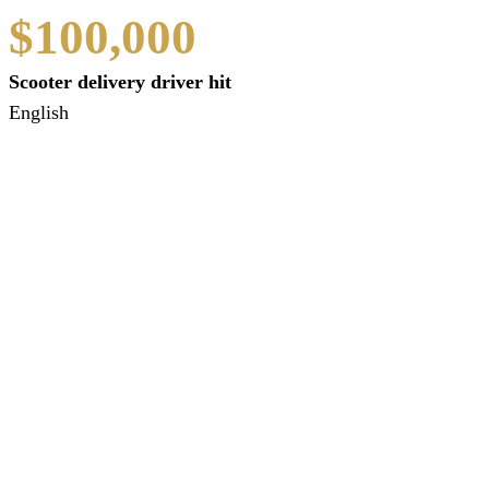
$100,000
Scooter delivery driver hit
English