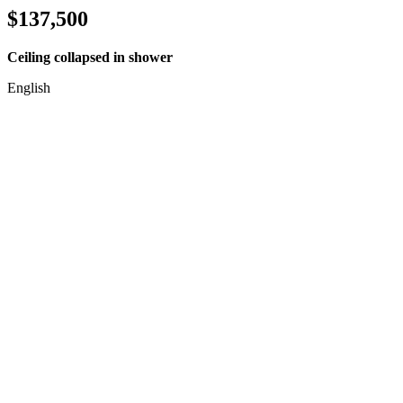
$137,500
Ceiling collapsed in shower
English