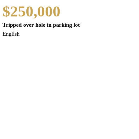
$250,000
Tripped over hole in parking lot
English