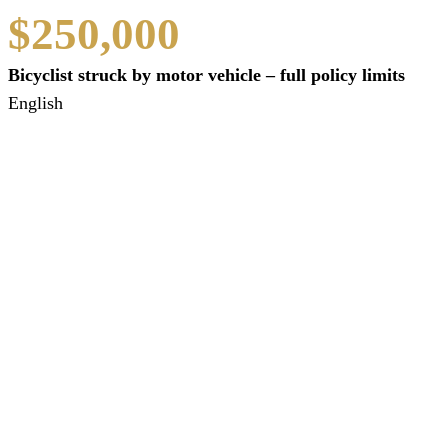
$250,000
Bicyclist struck by motor vehicle – full policy limits
English