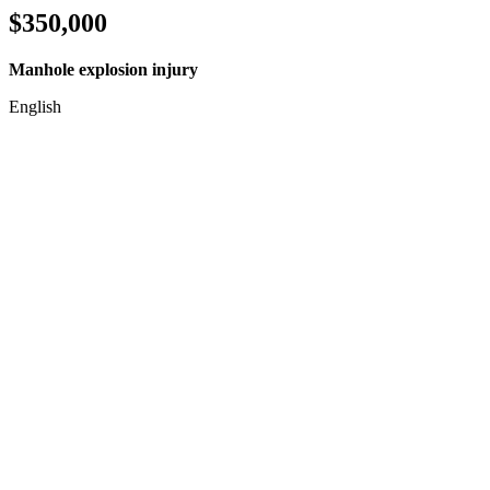
$350,000
Manhole explosion injury
English