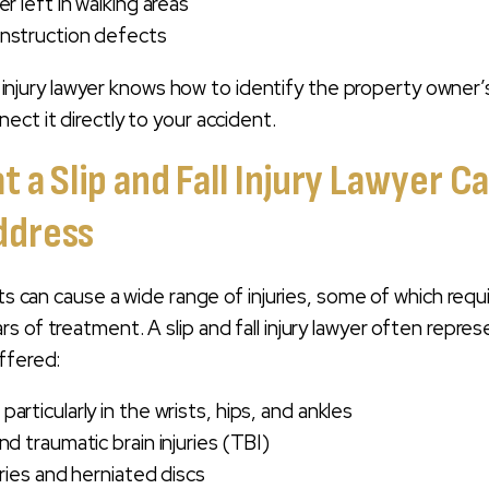
er left in walking areas
onstruction defects
all injury lawyer knows how to identify the property owner’
ect it directly to your accident.
at a Slip and Fall Injury Lawyer C
ddress
nts can cause a wide range of injuries, some of which requ
s of treatment. A slip and fall injury lawyer often repre
ffered:
articularly in the wrists, hips, and ankles
nd traumatic brain injuries (TBI)
uries and herniated discs