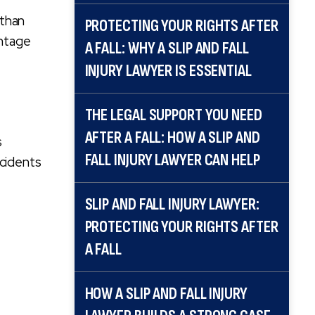
 than
PROTECTING YOUR RIGHTS AFTER
antage
A FALL: WHY A SLIP AND FALL
INJURY LAWYER IS ESSENTIAL
THE LEGAL SUPPORT YOU NEED
AFTER A FALL: HOW A SLIP AND
s
FALL INJURY LAWYER CAN HELP
ccidents
SLIP AND FALL INJURY LAWYER:
PROTECTING YOUR RIGHTS AFTER
A FALL
HOW A SLIP AND FALL INJURY