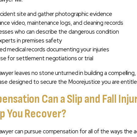
cident site and gather photographic evidence
lance video, maintenance logs, and cleaning records
nesses who can describe the dangerous condition
xperts in premises safety
ed medical records documenting your injuries
se for settlement negotiations or trial
ry lawyer leaves no stone unturned in building a compelling,
se designed to secure the Moorejustice you are entitle
sation Can a Slip and Fall Inju
p You Recover?
ry lawyer can pursue compensation for all of the ways the 