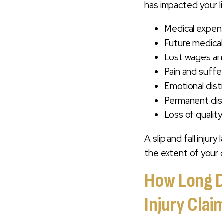
has impacted your l
Medical expens
Future medical
Lost wages and
Pain and suffer
Emotional dist
Permanent disa
Loss of quality 
A slip and fall injur
the extent of your 
How Long Do
Injury Clai