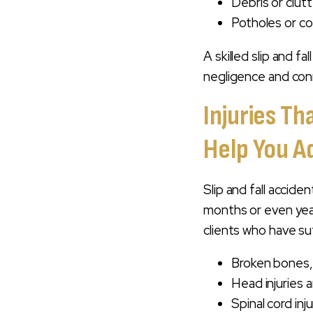
Debris or clutt
Potholes or c
A skilled slip and f
negligence and conn
Injuries Th
Help You A
Slip and fall accide
months or even year
clients who have su
Broken bones, p
Head injuries a
Spinal cord inj