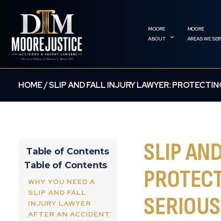
ABOUT
AREAS WE SE
HOME
/
SLIP AND FALL INJURY LAWYER: PROTECTIN
SLIP AN
Table of Contents
Table of Contents
PROTECT
WHY YOU NEED A
SLIP AND FALL
SERIOUS
INJURY LAWYER
AFTER AN ACCIDENT