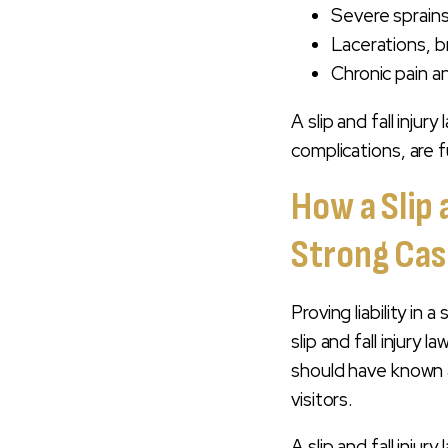
Severe sprains
Lacerations, b
Chronic pain a
A slip and fall injur
complications, are f
How a Slip 
Strong Ca
Proving liability in 
slip and fall injur
should have known a
visitors.
A slip and fall injury 