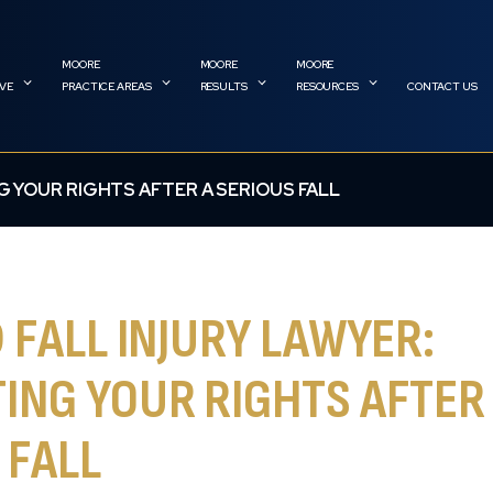
RVE
PRACTICE AREAS
RESULTS
RESOURCES
CONTACT US
G YOUR RIGHTS AFTER A SERIOUS FALL
D FALL INJURY LAWYER:
ING YOUR RIGHTS AFTER
 FALL