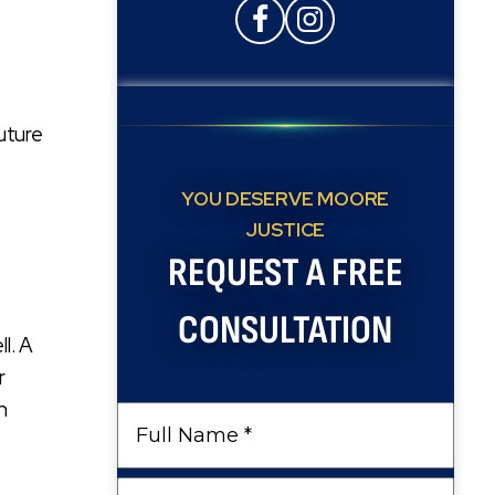
future
YOU DESERVE MOORE
JUSTICE
REQUEST A FREE
CONSULTATION
ll. A
r
n
Full
Name
Phone