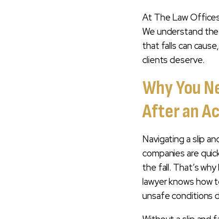
RECOVER?
At The Law Offices 
HOW LONG DO YOU
We understand the 
HAVE TO FILE A SLIP
that falls can caus
AND FALL INJURY
clients deserve.
CLAIM?
Why You Nee
WHY CHOOSE THE
LAW OFFICES OF
After an A
DARREN T. MOORE
AS YOUR SLIP AND
FALL INJURY
Navigating a slip a
LAWYER?
companies are quick
MOOREJUSTICE:
the fall. That’s why h
THE DIFFERENCE
lawyer knows how to
YOU DESERVE
unsafe conditions di
CONTACT A SLIP
AND FALL INJURY