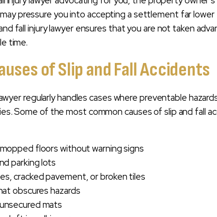
all injury lawyer advocating for you, the property owner’s
may pressure you into accepting a settlement far lower
and fall injury lawyer ensures that you are not taken adv
le time.
ses of Slip and Fall Accidents
ry lawyer regularly handles cases where preventable hazard
ries. Some of the most common causes of slip and fall a
 mopped floors without warning signs
nd parking lots
s, cracked pavement, or broken tiles
that obscures hazards
 unsecured mats