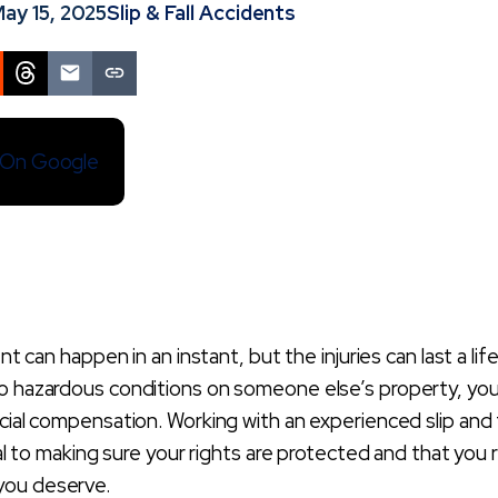
ay 15, 2025
Slip & Fall Accidents
s On Google
ent can happen in an instant, but the injuries can last a lif
to hazardous conditions on someone else’s property, yo
cial compensation. Working with an experienced slip and f
cial to making sure your rights are protected and that you
you deserve.