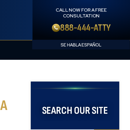
CALL NOW FOR A FREE
CONSULTATION
888-444-ATTY
English
Spanish
 A
SEARCH OUR SITE