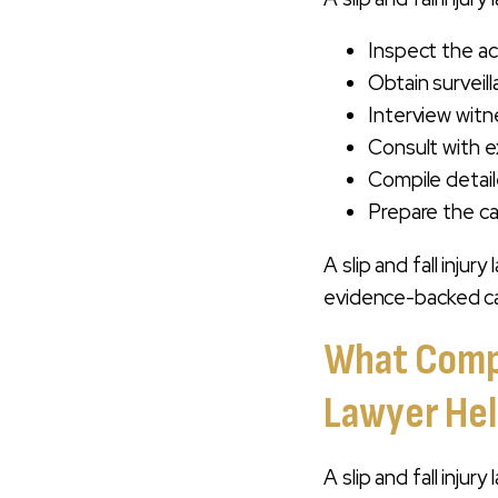
Inspect the ac
Obtain surveil
Interview wit
Consult with e
Compile detail
Prepare the ca
A slip and fall inju
evidence-backed ca
What Compen
Lawyer Hel
A slip and fall inju