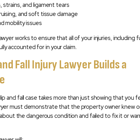
, strains, and ligament tears
ruising, and soft tissue damage
nd mobility issues
y lawyer works to ensure that all of your injuries, including 
ully accounted for in your claim.
and Fall Injury Lawyer Builds a
se
a slip and fall case takes more than just showing that you fe
y lawyer must demonstrate that the property owner knew o
bout the dangerous condition and failed to fix it or war
lawyer will: