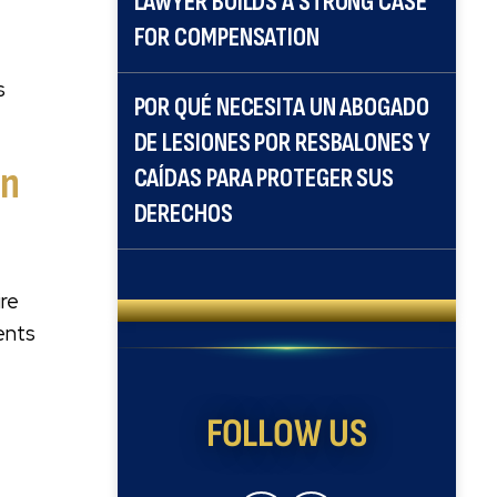
LAWYER BUILDS A STRONG CASE
FOR COMPENSATION
s
POR QUÉ NECESITA UN ABOGADO
DE LESIONES POR RESBALONES Y
an
CAÍDAS PARA PROTEGER SUS
DERECHOS
ire
sents
FOLLOW US