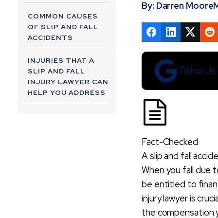
By: Darren Moore
M
COMMON CAUSES
OF SLIP AND FALL
ACCIDENTS
INJURIES THAT A
Follow U
SLIP AND FALL
INJURY LAWYER CAN
HELP YOU ADDRESS
HOW A SLIP AND
FALL INJURY
LAWYER BUILDS A
Fact-Checked
STRONG CASE
A slip and fall accid
When you fall due 
WHAT
COMPENSATION
be entitled to finan
CAN A SLIP AND
injury lawyer is cru
FALL INJURY
the compensation 
LAWYER HELP YOU