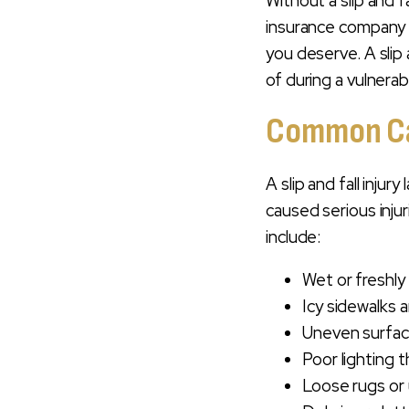
Without a slip and f
LAWYER TODAY
insurance company 
you deserve. A slip 
of during a vulnerab
Common Cau
A slip and fall inju
caused serious inju
include:
Wet or freshly
Icy sidewalks a
Uneven surface
Poor lighting 
Loose rugs or