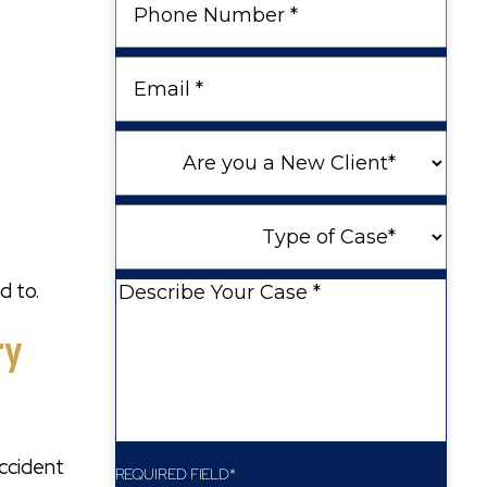
Number
Email
Are
you
a
Type
New
of
Client
Case
d to.
Describe
Your
ry
Case
accident
REQUIRED FIELD*