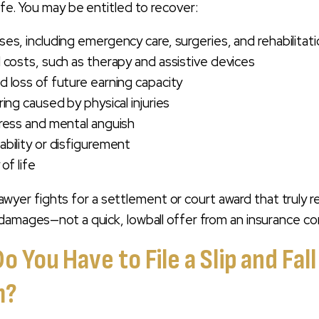
ife. You may be entitled to recover:
es, including emergency care, surgeries, and rehabilitat
 costs, such as therapy and assistive devices
 loss of future earning capacity
ing caused by physical injuries
ress and mental anguish
bility or disfigurement
of life
y lawyer fights for a settlement or court award that truly r
damages—not a quick, lowball offer from an insurance c
 You Have to File a Slip and Fall
m?