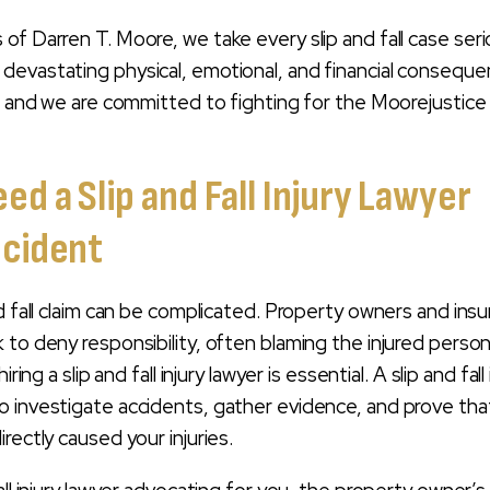
of Darren T. Moore, we take every slip and fall case seri
devastating physical, emotional, and financial consequ
e, and we are committed to fighting for the Moorejustice
d a Slip and Fall Injury Lawyer
ccident
nd fall claim can be complicated. Property owners and ins
 to deny responsibility, often blaming the injured person
iring a slip and fall injury lawyer is essential. A slip and fall 
 investigate accidents, gather evidence, and prove tha
rectly caused your injuries.