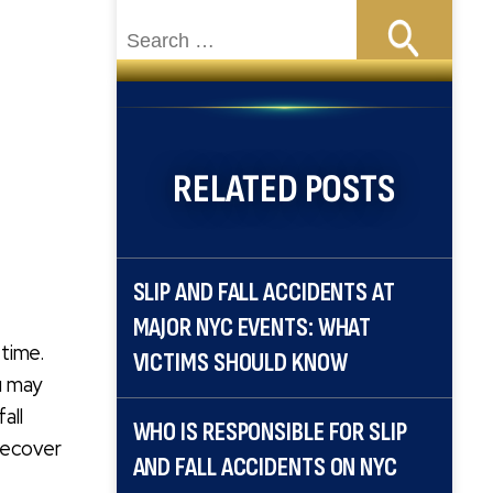
Search
for:
RELATED POSTS
SLIP AND FALL ACCIDENTS AT
MAJOR NYC EVENTS: WHAT
etime.
VICTIMS SHOULD KNOW
u may
all
WHO IS RESPONSIBLE FOR SLIP
 recover
AND FALL ACCIDENTS ON NYC