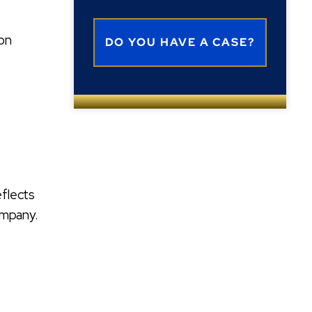
ion
eflects
ompany.