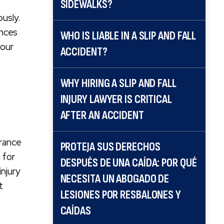
SIDEWALKS?
ously.
ences
WHO IS LIABLE IN A SLIP AND FALL
 our
ACCIDENT?
WHY HIRING A SLIP AND FALL
INJURY LAWYER IS CRITICAL
AFTER AN ACCIDENT
urance
PROTEJA SUS DERECHOS
 for
DESPUÉS DE UNA CAÍDA: POR QUÉ
injury
NECESITA UN ABOGADO DE
t
LESIONES POR RESBALONES Y
CAÍDAS