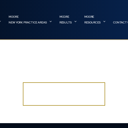
NEW YORK PRACTICE AREAS
RESULTS
RESOURCES
CONTACT 
 CITY CONSTRUCTION ACCIDE
DO YOU HAVE A CASE?