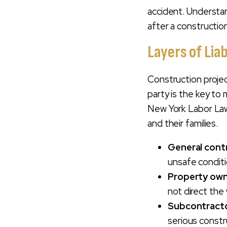
In New York?
accident. Understan
after a construction
Frequently Asked
Questions About
Layers of Lia
NYC Construction
Accident Cases
Construction project
Contact Our New
party is the key to
York City
New York Labor Law 
Construction
and their families.
Accident Lawyer
For A Free Case
General cont
Evaluation
unsafe condit
Property ow
not direct the
Subcontract
serious constr