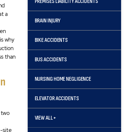
PREMISES LIABILITY ACCIDENTS
and
at a
BRAIN INJURY
ten
 is why
BIKE ACCIDENTS
uction
ss than
BUS ACCIDENTS
in
NURSING HOME NEGLIGENCE
ELEVATOR ACCIDENTS
r two
VIEW ALL+
b-site