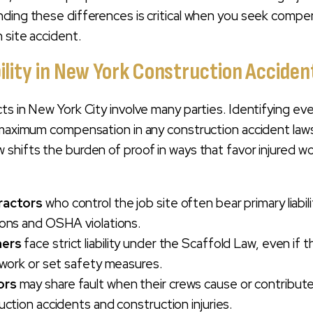
ding these differences is critical when you seek compe
 site accident.
bility in New York Construction Accide
s in New York City involve many parties. Identifying ever
 maximum compensation in any construction accident laws
shifts the burden of proof in ways that favor injured w
ractors
who control the job site often bear primary liabili
ions and OSHA violations.
ners
face strict liability under the Scaffold Law, even if t
 work or set safety measures.
ors
may share fault when their crews cause or contribut
uction accidents and construction injuries.