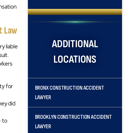
nsation
nt Law
ADDITIONAL
y liable
uit.
LOCATIONS
orkers
ty for
BRONX CONSTRUCTION ACCIDENT
LAWYER
hey did
BROOKLYN CONSTRUCTION ACCIDENT
e to
LAWYER