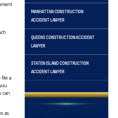
ipment
MANHATTAN CONSTRUCTION
ACCIDENT LAWYER
ach
QUEENS CONSTRUCTION ACCIDENT
LAWYER
STATEN ISLAND CONSTRUCTION
ACCIDENT LAWYER
file a
 you
s can
ys as