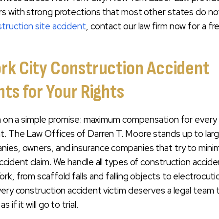
s with strong protections that most other states do not
truction site accident
, contact our law firm now for a fr
rk City Construction Accident
ts for Your Rights
rm on a simple promise: maximum compensation for every 
t. The Law Offices of Darren T. Moore stands up to lar
nies, owners, and insurance companies that try to mini
ccident claim. We handle all types of construction accide
rk, from scaffold falls and falling objects to electrocut
very construction accident victim deserves a legal team 
if it will go to trial.