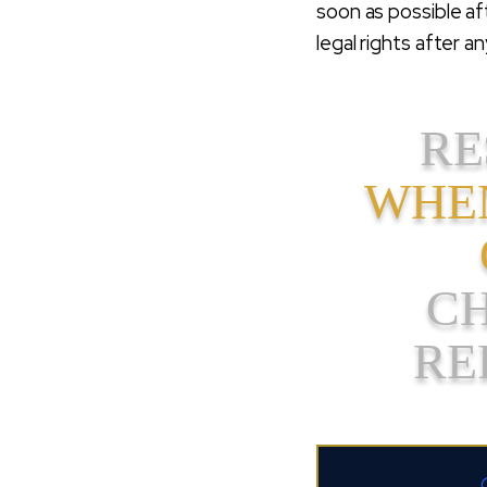
soon as possible af
legal rights after 
RE
WHEN
C
RE