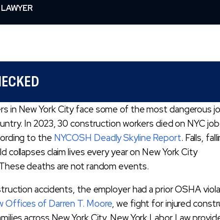
 LAWYER
HECKED
rs in New York City face some of the most dangerous j
ountry. In 2023, 30 construction workers died on NYC job 
cording to the
NYCOSH Deadly Skyline Report
. Falls, fall
ld collapses claim lives every year on New York City
. These deaths are not random events.
struction accidents, the employer had a prior OSHA viola
 Offices of Darren T. Moore
, we fight for injured const
amilies across New York City. New York Labor Law provid