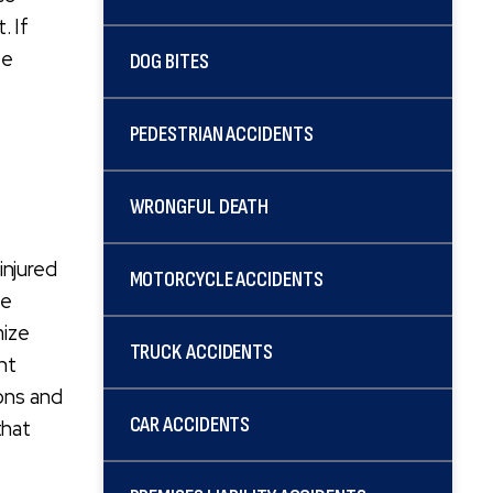
. If
ee
DOG BITES
PEDESTRIAN ACCIDENTS
WRONGFUL DEATH
injured
MOTORCYCLE ACCIDENTS
ge
mize
TRUCK ACCIDENTS
nt
ions and
CAR ACCIDENTS
that