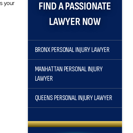
ts your
FIND A PASSIONATE
LAWYER NOW
BRONX PERSONAL INJURY LAWYER
MANHATTAN PERSONAL INJURY
LAWYER
QUEENS PERSONAL INJURY LAWYER