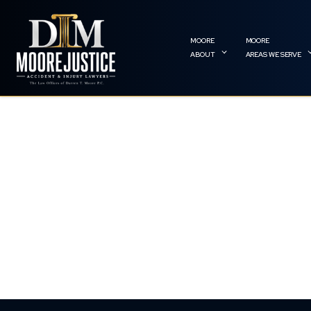
ABOUT
AREAS WE SERVE
NEW YORK