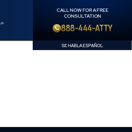
CALL NOW FOR A FREE
CONSULTATION
US
888-444-ATTY
English
Spanish
NT LAWYER