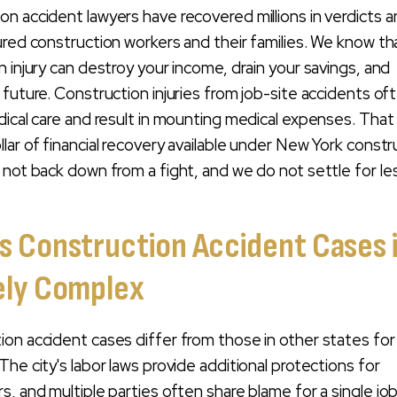
n accident lawyers have recovered millions in verdicts 
ured construction workers and their families. We know th
n injury can destroy your income, drain your savings, and
 future. Construction injuries from job-site accidents of
dical care and result in mounting medical expenses. That
lar of financial recovery available under New York constr
 not back down from a fight, and we do not settle for le
 Construction Accident Cases 
ely Complex
on accident cases differ from those in other states fo
he city's labor laws provide additional protections for
s, and multiple parties often share blame for a single jo