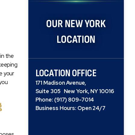
OUR NEW YORK
LOCATION
in the
 keeping
LOCATION OFFICE
e your
 you
171 Madison Avenue,
Suite 305 New York, NY 10016
Phone: (917) 809-7014
g
Business Hours: Open 24/7
mposes