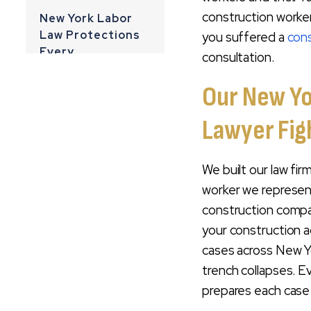
construction worker
New York Labor
Law Protections
you suffered a
cons
Every
consultation.
Construction
Worker Should
Our New Yo
Know
Lawyer Figh
Common Types Of
Construction
We built our law fi
Injuries We Handle
worker we represen
We Prepare Every
construction compa
Construction
your construction a
Accident Case For
cases across New Yo
Trial
trench collapses. E
Experienced Trial
prepares each case as 
Attorneys For