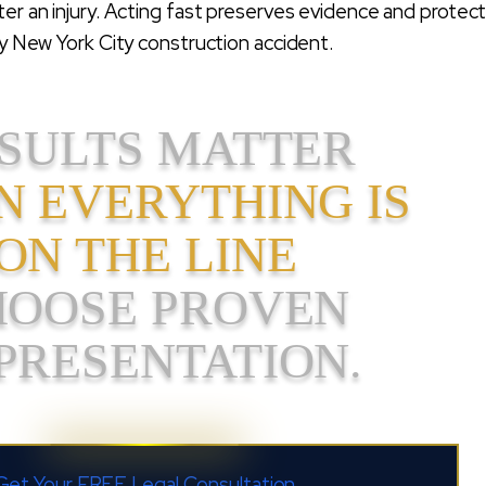
ter an injury. Acting fast preserves evidence and protec
any New York City construction accident.
SULTS MATTER
 EVERYTHING IS
ON THE LINE
HOOSE PROVEN
PRESENTATION.
Get Your FREE Legal Consultation