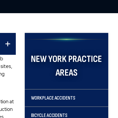
NEW YORK
PRACTICE
ob
sites,
AREAS
ing
WORKPLACE ACCIDENTS
tion at
ruction
BICYCLE ACCIDENTS
es