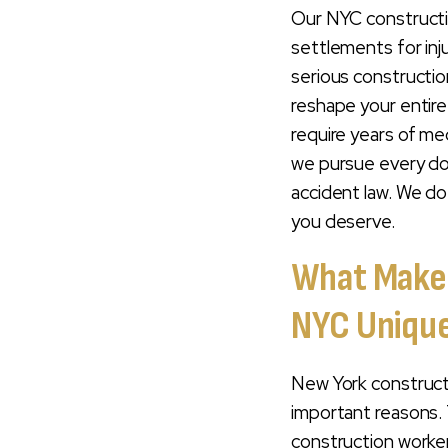
Serious
Our NYC constructio
Construction
settlements for inj
Injuries
serious constructio
reshape your entire
Record Of
require years of me
Construction
Accident Verdicts
we pursue every dol
& Settlements
accident law. We do
you deserve.
Understanding
Your Workers'
What Makes
Compensation
Claim Vs. A Third-
NYC Uniqu
Party Lawsuit
Who Can File A
New York constructi
Construction
important reasons. T
Accident Lawsuit
construction worker