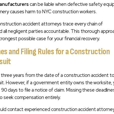
anufacturers
can be liable when defective safety equ
inery causes harm to NYC construction workers.
struction accident attorneys trace every chain of
ld all negligent parties accountable. This thorough appro
trongest possible case for your financial recovery.
nes and Filing Rules for a Construction
suit
three years from the date of a construction accident to 
suit. However, if a government entity owns the worksite,
s 90 days to file a notice of claim. Missing these deadline
to seek compensation entirely.
ould contact experienced construction accident attorne