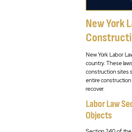
New York L
Construct
New York Labor Law
country. These law
construction sites
entire constructio
recover.
Labor Law Sec
Objects
Section 240 of th