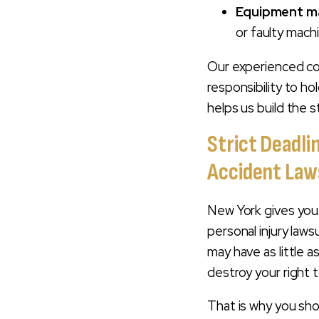
Equipment m
or faulty mach
Our experienced con
responsibility to ho
helps us build the s
Strict Deadli
Accident Law
New York gives you 
personal injury law
may have as little a
destroy your right 
That is why you sh