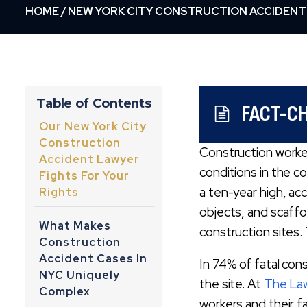
HOME
/
NEW YORK CITY CONSTRUCTION ACCIDENT
Table of Contents
FACT-C
Our New York City
Construction
Construction worke
Accident Lawyer
conditions in the c
Fights For Your
a ten-year high, ac
Rights
objects, and scaffo
What Makes
construction sites
Construction
Accident Cases In
In 74% of fatal con
NYC Uniquely
the site. At
The Law
Complex
workers and their f