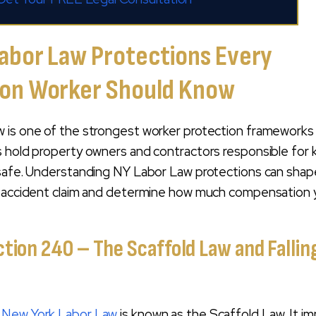
abor Law Protections Every
ion Worker Should Know
 is one of the strongest worker protection frameworks 
s hold property owners and contractors responsible for
 safe. Understanding NY Labor Law protections can shap
n accident claim and determine how much compensation
tion 240 – The Scaffold Law and Fallin
e
New York Labor Law
is known as the Scaffold Law. It i