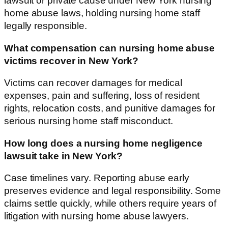
lawsuit or private cause under New York nursing
home abuse laws, holding nursing home staff
legally responsible.
What compensation can nursing home abuse
victims recover in New York?
Victims can recover damages for medical
expenses, pain and suffering, loss of resident
rights, relocation costs, and punitive damages for
serious nursing home staff misconduct.
How long does a nursing home negligence
lawsuit take in New York?
Case timelines vary. Reporting abuse early
preserves evidence and legal responsibility. Some
claims settle quickly, while others require years of
litigation with nursing home abuse lawyers.