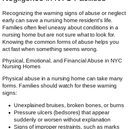
Recognizing the warning signs of abuse or neglect
early can save a nursing home resident's life.
Families often feel uneasy about conditions in a
nursing home but are not sure what to look for.
Knowing the common forms of abuse helps you
act fast when something seems wrong.
Physical, Emotional, and Financial Abuse in NYC
Nursing Homes
Physical abuse in a nursing home can take many
forms. Families should watch for these warning
signs:
Unexplained bruises, broken bones, or burns
Pressure ulcers (bedsores) that appear
suddenly or worsen without explanation
Signs of improper restraints, such as marks