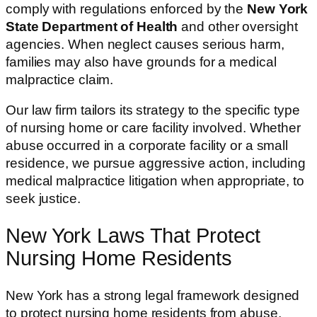
comply with regulations enforced by the
New York
State Department of Health
and other oversight
agencies. When neglect causes serious harm,
families may also have grounds for a medical
malpractice claim.
Our law firm tailors its strategy to the specific type
of nursing home or care facility involved. Whether
abuse occurred in a corporate facility or a small
residence, we pursue aggressive action, including
medical malpractice litigation when appropriate, to
seek justice.
New York Laws That Protect
Nursing Home Residents
New York has a strong legal framework designed
to protect nursing home residents from abuse,