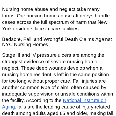
Nursing home abuse and neglect take many
forms. Our nursing home abuse attorneys handle
cases across the full spectrum of harm that New
York residents face in care facilities.
Bedsore, Fall, and Wrongful Death Claims Against
NYC Nursing Homes
Stage III and IV pressure ulcers are among the
strongest evidence of severe nursing home
neglect. These deep wounds develop when a
nursing home resident is left in the same position
for too long without proper care. Fall injuries are
another common type of claim, often caused by
inadequate supervision or unsafe conditions within
the facility. According to the
National Institute on
Aging
, falls are the leading cause of injury-related
death among adults aged 65 and older, making fall