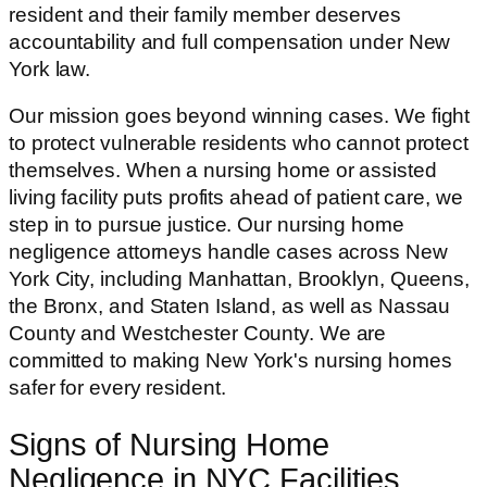
resident and their family member deserves
accountability and full compensation under New
York law.
Our mission goes beyond winning cases. We fight
to protect vulnerable residents who cannot protect
themselves. When a nursing home or assisted
living facility puts profits ahead of patient care, we
step in to pursue justice. Our nursing home
negligence attorneys handle cases across New
York City, including Manhattan, Brooklyn, Queens,
the Bronx, and Staten Island, as well as Nassau
County and Westchester County. We are
committed to making New York's nursing homes
safer for every resident.
Signs of Nursing Home
Negligence in NYC Facilities