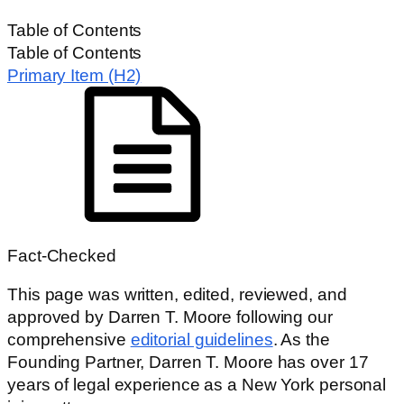
HOME
/
NURSING HOME NEGLIGENCE
Table of Contents
Table of Contents
Primary Item (H2)
Fact-Checked
This page was written, edited, reviewed, and
approved by Darren T. Moore following our
comprehensive
editorial guidelines
. As the
Founding Partner, Darren T. Moore has over 17
years of legal experience as a New York personal