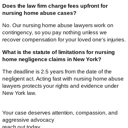
Does the law firm charge fees upfront for
nursing home abuse cases?
No. Our nursing home abuse lawyers work on
contingency, so you pay nothing unless we
recover compensation for your loved one's injuries.
What is the statute of limitations for nursing
home negligence claims in New York?
The deadline is 2.5 years from the date of the
negligent act. Acting fast with nursing home abuse
lawyers protects your rights and evidence under
New York law.
Your case deserves
attention, compassion, and
aggressive advocacy
reach out today.