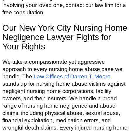
involving your loved one, contact our law firm for a
free consultation.
Our New York City Nursing Home
Negligence Lawyer Fights for
Your Rights
We take a compassionate yet aggressive
approach to every nursing home abuse case we
handle. The
Law Offices of Darren T. Moore
stands up for nursing home abuse victims against
negligent nursing home corporations, facility
owners, and their insurers. We handle a broad
range of nursing home negligence and abuse
claims, including physical abuse, sexual abuse,
financial exploitation, medication errors, and
wrongful death claims. Every injured nursing home