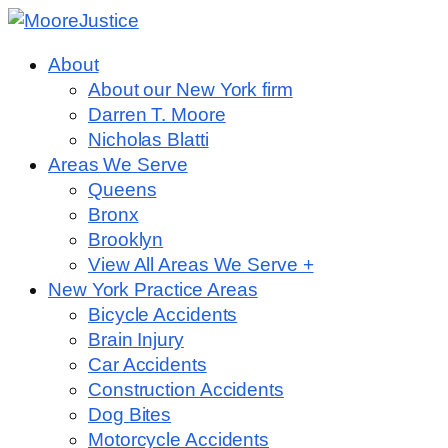
About
About our New York firm
Darren T. Moore
Nicholas Blatti
Areas We Serve
Queens
Bronx
Brooklyn
View All Areas We Serve +
New York Practice Areas
Bicycle Accidents
Brain Injury
Car Accidents
Construction Accidents
Dog Bites
Motorcycle Accidents