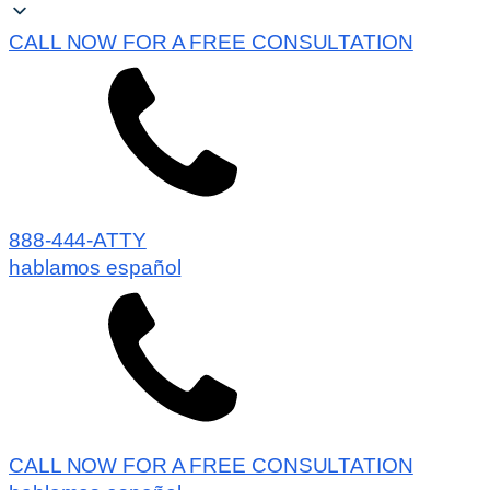
CALL NOW FOR A FREE CONSULTATION
888-444-ATTY
hablamos español
CALL NOW FOR A FREE CONSULTATION