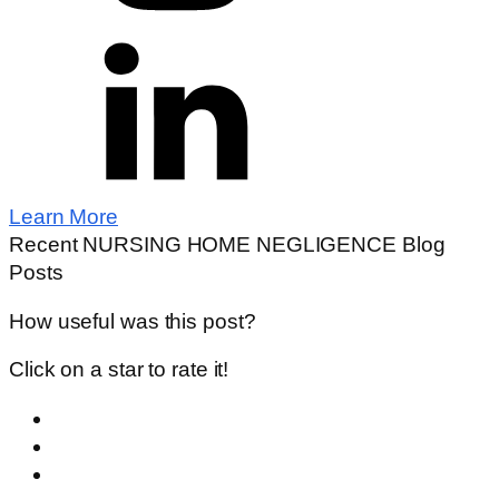
Learn More
Recent NURSING HOME NEGLIGENCE Blog
Posts
How useful was this post?
Click on a star to rate it!