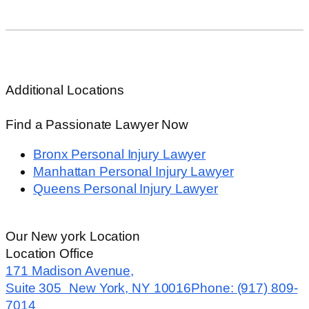
Elevator Accidents
View All+
Additional Locations
Find a Passionate Lawyer Now
Bronx Personal Injury Lawyer
Manhattan Personal Injury Lawyer
Queens Personal Injury Lawyer
Our New york Location
Location Office
171 Madison Avenue,
Suite 305 New York, NY 10016
Phone: (917) 809-
7014