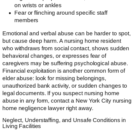
on wrists or ankles
Fear or flinching around specific staff
members
Emotional and verbal abuse can be harder to spot,
but cause deep harm. A nursing home resident
who withdraws from social contact, shows sudden
behavioral changes, or expresses fear of
caregivers may be suffering psychological abuse.
Financial exploitation is another common form of
elder abuse: look for missing belongings,
unauthorized bank activity, or sudden changes to
legal documents. If you suspect nursing home
abuse in any form, contact a New York City nursing
home negligence lawyer right away.
Neglect, Understaffing, and Unsafe Conditions in
Living Facilities