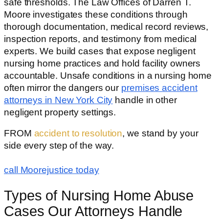
safe thresholds. The Law Offices of Darren T.
Moore investigates these conditions through
thorough documentation, medical record reviews,
inspection reports, and testimony from medical
experts. We build cases that expose negligent
nursing home practices and hold facility owners
accountable. Unsafe conditions in a nursing home
often mirror the dangers our
premises accident
attorneys in New York City
handle in other
negligent property settings.
FROM
accident to resolution
, we stand by your
side every step of the way.
call Moorejustice today
Types of Nursing Home Abuse
Cases Our Attorneys Handle