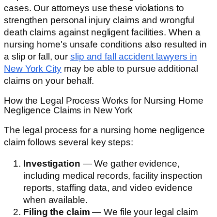
cases. Our attorneys use these violations to
strengthen personal injury claims and wrongful
death claims against negligent facilities. When a
nursing home's unsafe conditions also resulted in
a slip or fall, our
slip and fall accident lawyers in
New York City
may be able to pursue additional
claims on your behalf.
How the Legal Process Works for Nursing Home
Negligence Claims in New York
The legal process for a nursing home negligence
claim follows several key steps:
Investigation
— We gather evidence,
including medical records, facility inspection
reports, staffing data, and video evidence
when available.
Filing the claim
— We file your legal claim