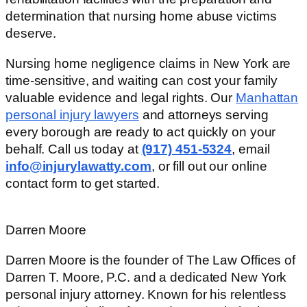
determination that nursing home abuse victims
deserve.
Nursing home negligence claims in New York are
time-sensitive, and waiting can cost your family
valuable evidence and legal rights. Our
Manhattan
personal injury lawyers
and attorneys serving
every borough are ready to act quickly on your
behalf. Call us today at
(917) 451-5324
, email
info@injurylawatty.com
, or fill out our online
contact form to get started.
Darren Moore
Darren Moore is the founder of The Law Offices of
Darren T. Moore, P.C. and a dedicated New York
personal injury attorney. Known for his relentless