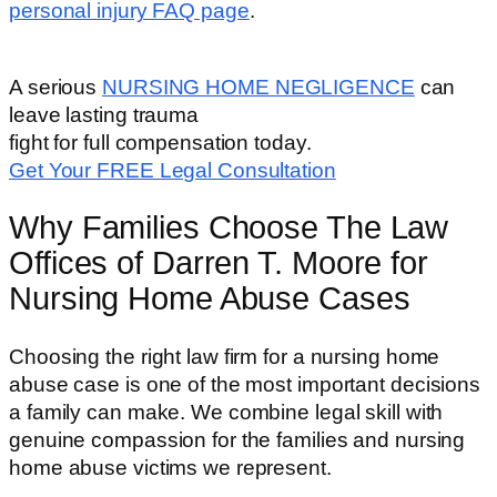
personal injury FAQ page
.
A serious
NURSING HOME NEGLIGENCE
can
leave lasting trauma
fight for full compensation today.
Get Your FREE Legal Consultation
Why Families Choose The Law
Offices of Darren T. Moore for
Nursing Home Abuse Cases
Choosing the right law firm for a nursing home
abuse case is one of the most important decisions
a family can make. We combine legal skill with
genuine compassion for the families and nursing
home abuse victims we represent.