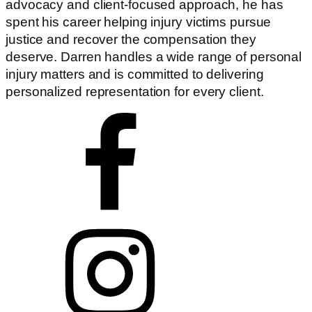
advocacy and client-focused approach, he has
spent his career helping injury victims pursue
justice and recover the compensation they
deserve. Darren handles a wide range of personal
injury matters and is committed to delivering
personalized representation for every client.