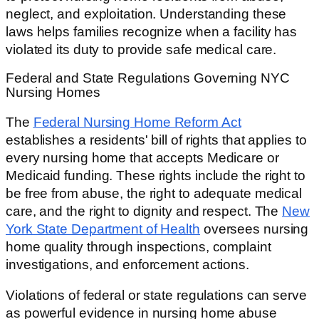
neglect, and exploitation. Understanding these
laws helps families recognize when a facility has
violated its duty to provide safe medical care.
Federal and State Regulations Governing NYC
Nursing Homes
The
Federal Nursing Home Reform Act
establishes a residents' bill of rights that applies to
every nursing home that accepts Medicare or
Medicaid funding. These rights include the right to
be free from abuse, the right to adequate medical
care, and the right to dignity and respect. The
New
York State Department of Health
oversees nursing
home quality through inspections, complaint
investigations, and enforcement actions.
Violations of federal or state regulations can serve
as powerful evidence in nursing home abuse