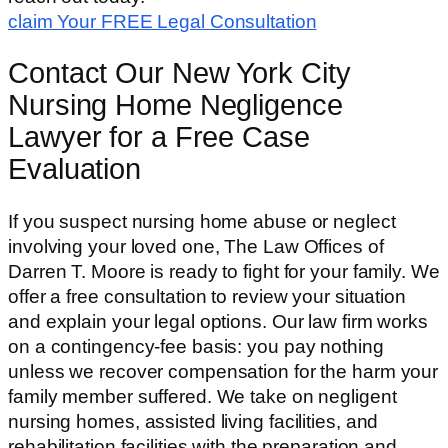
claim Your FREE Legal Consultation
Contact Our New York City
Nursing Home Negligence
Lawyer for a Free Case
Evaluation
If you suspect nursing home abuse or neglect
involving your loved one, The Law Offices of
Darren T. Moore is ready to fight for your family. We
offer a free consultation to review your situation
and explain your legal options. Our law firm works
on a contingency-fee basis: you pay nothing
unless we recover compensation for the harm your
family member suffered. We take on negligent
nursing homes, assisted living facilities, and
rehabilitation facilities with the preparation and