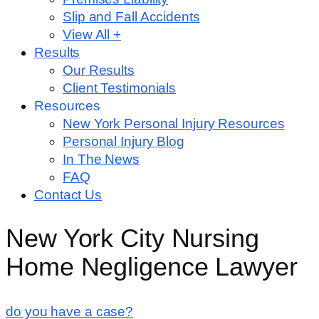
Slip and Fall Accidents
View All +
Results
Our Results
Client Testimonials
Resources
New York Personal Injury Resources
Personal Injury Blog
In The News
FAQ
Contact Us
New York City Nursing
Home Negligence Lawyer
do you have a case?