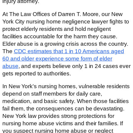
injury attorney.
At The Law Offices of Darren T. Moore, our New
York City nursing home negligence lawyer fights to
protect elderly residents and hold negligent
facilities accountable for the harm they cause.
Elder abuse is a growing crisis across the country.
The
CDC estimates that 1 in 10 Americans aged
60 and older experience some form of elder
abuse
, and experts believe only 1 in 24 cases ever
gets reported to authorities.
In New York's nursing homes, vulnerable residents
depend on staff members for daily care,
medication, and basic safety. When those facilities
fail them, the consequences can be devastating.
New York law provides strong protections for
nursing home abuse victims and their families. If
you suspect nursing home abuse or neglect