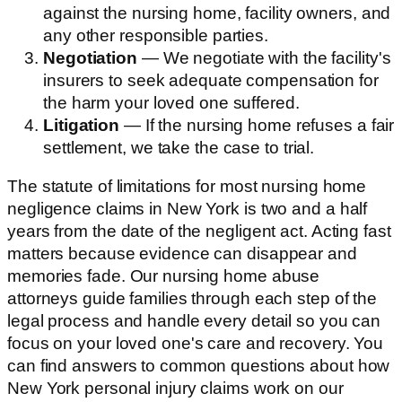
against the nursing home, facility owners, and
any other responsible parties.
Negotiation
— We negotiate with the facility's
insurers to seek adequate compensation for
the harm your loved one suffered.
Litigation
— If the nursing home refuses a fair
settlement, we take the case to trial.
The statute of limitations for most nursing home
negligence claims in New York is two and a half
years from the date of the negligent act. Acting fast
matters because evidence can disappear and
memories fade. Our nursing home abuse
attorneys guide families through each step of the
legal process and handle every detail so you can
focus on your loved one's care and recovery. You
can find answers to common questions about how
New York personal injury claims work on our