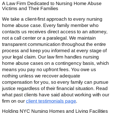
A Law Firm Dedicated to Nursing Home Abuse
Victims and Their Families
We take a client-first approach to every nursing
home abuse case. Every family member who
contacts us receives direct access to an attorney,
not a call center or a paralegal. We maintain
transparent communication throughout the entire
process and keep you informed at every stage of
your legal claim. Our law firm handles nursing
home abuse cases on a contingency basis, which
means you pay no upfront fees. You owe us
nothing unless we recover adequate
compensation for you, so every family can pursue
justice regardless of their financial situation. Read
what past clients have said about working with our
firm on our
client testimonials page
.
Holding NYC Nursing Homes and Living Facilities