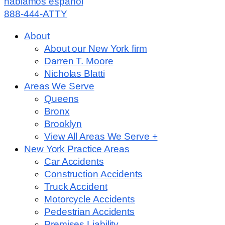
hablamos español
888-444-ATTY
About
About our New York firm
Darren T. Moore
Nicholas Blatti
Areas We Serve
Queens
Bronx
Brooklyn
View All Areas We Serve +
New York Practice Areas
Car Accidents
Construction Accidents
Truck Accident
Motorcycle Accidents
Pedestrian Accidents
Premises Liability