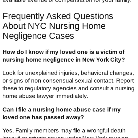
Frequently Asked Questions
About NYC Nursing Home
Negligence Cases
How do I know if my loved one is a victim of
nursing home negligence in New York City?
Look for unexplained injuries, behavioral changes,
or signs of non-consensual sexual contact. Report
these to regulatory agencies and consult a nursing
home abuse lawyer immediately.
Can I file a nursing home abuse case if my
loved one has passed away?
Yes. Family members may file a wrongful death