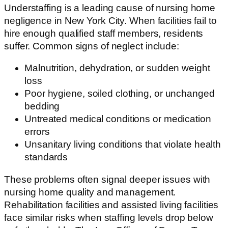
Understaffing is a leading cause of nursing home
negligence in New York City. When facilities fail to
hire enough qualified staff members, residents
suffer. Common signs of neglect include:
Malnutrition, dehydration, or sudden weight
loss
Poor hygiene, soiled clothing, or unchanged
bedding
Untreated medical conditions or medication
errors
Unsanitary living conditions that violate health
standards
These problems often signal deeper issues with
nursing home quality and management.
Rehabilitation facilities and assisted living facilities
face similar risks when staffing levels drop below