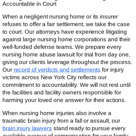
Accountable in Court
When a negligent nursing home or its insurer
refuses to offer a fair settlement, we take the case
to court. Our attorneys have experience litigating
against large nursing home corporations and their
well-funded defense teams. We prepare every
nursing home abuse lawsuit for trial from day one,
giving our clients leverage throughout the process.
Our
record of verdicts and settlements
for injury
victims across New York City reflects our
commitment to accountability. We will not rest until
the facilities and facility owners responsible for
harming your loved one answer for their actions.
When nursing home injuries also involve a
traumatic brain injury from a fall or assault, our
brain injury lawyers
stand ready to pursue every
available avenue of compensation for your family.