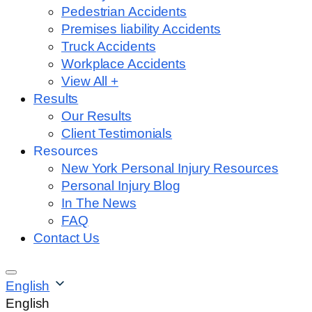
Pedestrian Accidents
Premises liability Accidents
Truck Accidents
Workplace Accidents
View All +
Results
Our Results
Client Testimonials
Resources
New York Personal Injury Resources
Personal Injury Blog
In The News
FAQ
Contact Us
English
English