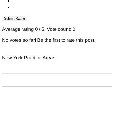
Submit Rating
Average rating
0
/ 5. Vote count:
0
No votes so far! Be the first to rate this post.
New York
Practice Areas
Workplace Accidents
Bicycle Accidents
Dog Bites
Pedestrian Accidents