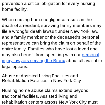
prevention a critical obligation for every nursing
home facility.
When nursing home negligence results in the
death of a resident, surviving family members may
file a wrongful death lawsuit under New York law,
and a family member or the deceased's personal
representative can bring the claim on behalf of the
entire family. Families who have lost a loved one
may also benefit from speaking with our
personal
injury lawyers serving the Bronx
about all available
legal options.
Abuse at Assisted Living Facilities and
Rehabilitation Facilities in New York City
Nursing home abuse claims extend beyond
traditional facilities. Assisted living and
rehabilitation centers across New York City must