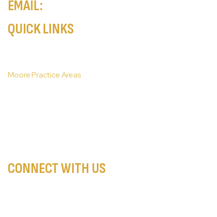
EMAIL:
info@injurylawatty.com
QUICK LINKS
Home
Moore About Our Firm
Moore Practice Areas
Moore Areas We Serve
Moore Case Results
Moore Resources
Moore Client Stories
Contact Our New York City Personal Injury Lawyers
CONNECT WITH US
PRIVACY POLICY
DISCLAIMER