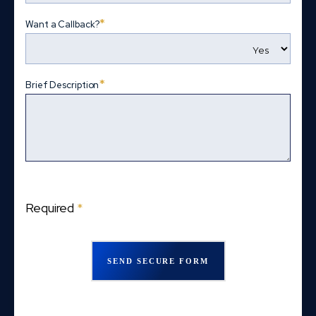
*
Want a Callback?
*
Brief Description
Required
*