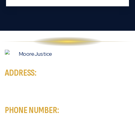
ADDRESS:
MooreJustice New York City Accident & Injury Lawyers
171 Madison Ave, Suite 305
New York, NY 10016
PHONE NUMBER:
888-444-ATTY
Available 24/7