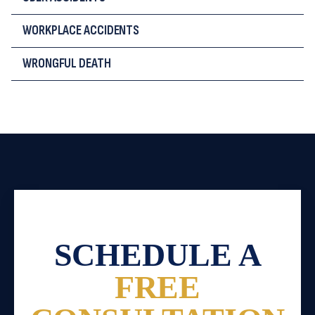
WORKPLACE ACCIDENTS
WRONGFUL DEATH
SCHEDULE A
FREE