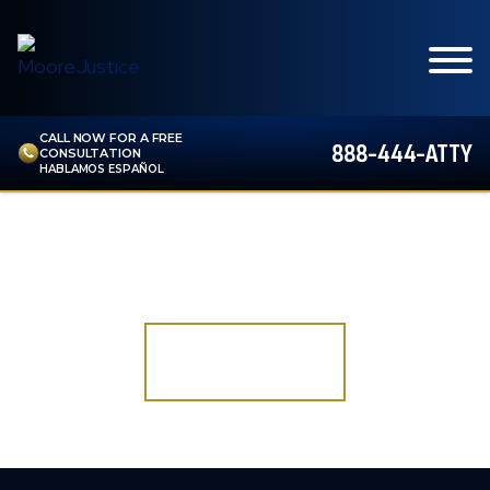
CALL NOW FOR A FREE
888-444-ATTY
CONSULTATION
HABLAMOS ESPAÑOL
ALL PRACTICE AREAS
DO YOU HAVE A CASE?