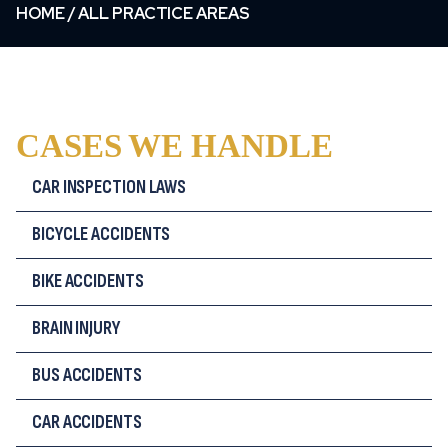
HOME
/
ALL PRACTICE AREAS
CASES WE HANDLE
CAR INSPECTION LAWS
BICYCLE ACCIDENTS
BIKE ACCIDENTS
BRAIN INJURY
BUS ACCIDENTS
CAR ACCIDENTS