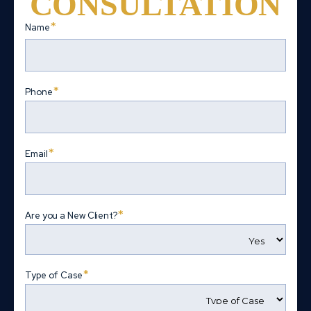
CONSULTATION
*
Name
First
*
Phone
*
Email
*
Are you a New Client?
*
Type of Case