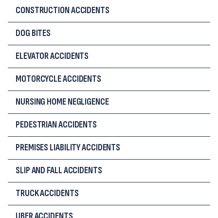
CONSTRUCTION ACCIDENTS
DOG BITES
ELEVATOR ACCIDENTS
MOTORCYCLE ACCIDENTS
NURSING HOME NEGLIGENCE
PEDESTRIAN ACCIDENTS
PREMISES LIABILITY ACCIDENTS
SLIP AND FALL ACCIDENTS
TRUCK ACCIDENTS
UBER ACCIDENTS