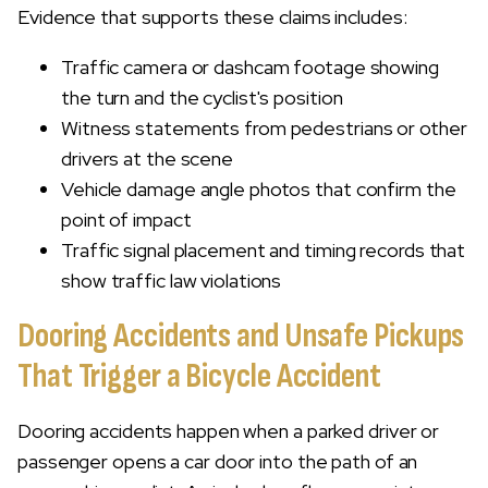
Evidence that supports these claims includes:
Traffic camera or dashcam footage showing
the turn and the cyclist's position
Witness statements from pedestrians or other
drivers at the scene
Vehicle damage angle photos that confirm the
point of impact
Traffic signal placement and timing records that
show traffic law violations
Dooring Accidents and Unsafe Pickups
That Trigger a Bicycle Accident
Dooring accidents happen when a parked driver or
passenger opens a car door into the path of an