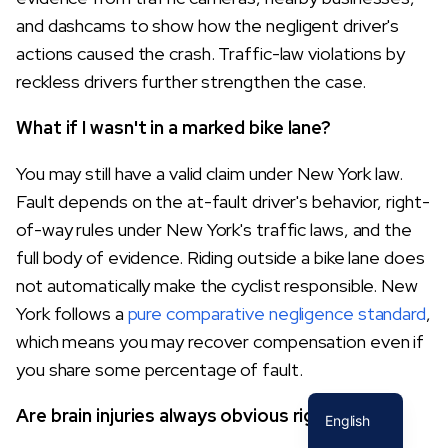
and dashcams to show how the negligent driver's
actions caused the crash. Traffic-law violations by
reckless drivers further strengthen the case.
What if I wasn't in a marked bike lane?
You may still have a valid claim under New York law.
Fault depends on the at-fault driver's behavior, right-
of-way rules under New York's traffic laws, and the
full body of evidence. Riding outside a bike lane does
not automatically make the cyclist responsible. New
York follows a
pure comparative negligence standard
,
which means you may recover compensation even if
you share some percentage of fault.
Spanish
Are brain injuries always obvious right away?
English