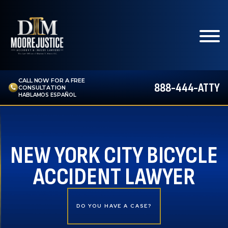
CALL NOW FOR A FREE
888-444-ATTY
CONSULTATION
HABLAMOS ESPAÑOL
NEW YORK CITY BICYCLE
ACCIDENT LAWYER
DO YOU HAVE A CASE?