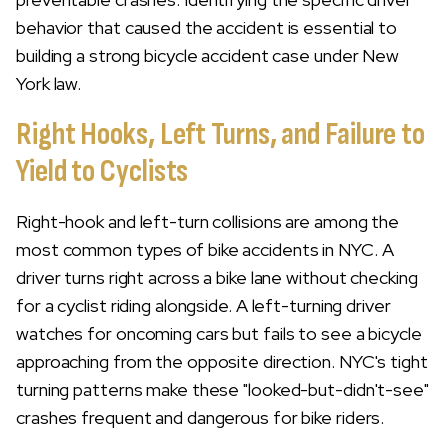
behavior that caused the accident is essential to
building a strong bicycle accident case under New
York law.
Right Hooks, Left Turns, and Failure to
Yield to Cyclists
Right-hook and left-turn collisions are among the
most common types of bike accidents in NYC. A
driver turns right across a bike lane without checking
for a cyclist riding alongside. A left-turning driver
watches for oncoming cars but fails to see a bicycle
approaching from the opposite direction. NYC's tight
turning patterns make these "looked-but-didn't-see"
crashes frequent and dangerous for bike riders.