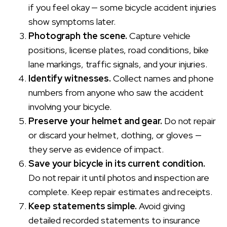
if you feel okay — some bicycle accident injuries
show symptoms later.
Photograph the scene.
Capture vehicle
positions, license plates, road conditions, bike
lane markings, traffic signals, and your injuries.
Identify witnesses.
Collect names and phone
numbers from anyone who saw the accident
involving your bicycle.
Preserve your helmet and gear.
Do not repair
or discard your helmet, clothing, or gloves —
they serve as evidence of impact.
Save your bicycle in its current condition.
Do not repair it until photos and inspection are
complete. Keep repair estimates and receipts.
Keep statements simple.
Avoid giving
detailed recorded statements to insurance