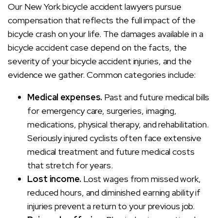
Our New York bicycle accident lawyers pursue
compensation that reflects the full impact of the
bicycle crash on your life. The damages available in a
bicycle accident case depend on the facts, the
severity of your bicycle accident injuries, and the
evidence we gather. Common categories include:
Medical expenses.
Past and future medical bills
for emergency care, surgeries, imaging,
medications, physical therapy, and rehabilitation.
Seriously injured cyclists often face extensive
medical treatment and future medical costs
that stretch for years.
Lost income.
Lost wages from missed work,
reduced hours, and diminished earning ability if
injuries prevent a return to your previous job.