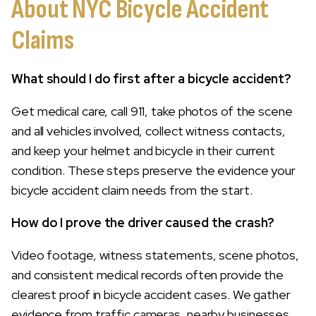
About NYC Bicycle Accident
Claims
What should I do first after a bicycle accident?
Get medical care, call 911, take photos of the scene
and all vehicles involved, collect witness contacts,
and keep your helmet and bicycle in their current
condition. These steps preserve the evidence your
bicycle accident claim needs from the start.
How do I prove the driver caused the crash?
Video footage, witness statements, scene photos,
and consistent medical records often provide the
clearest proof in bicycle accident cases. We gather
evidence from traffic cameras, nearby businesses,