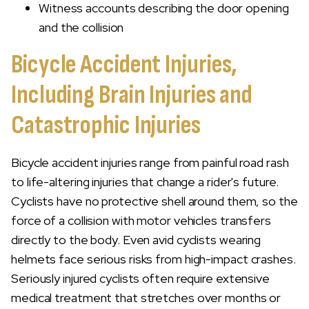
Witness accounts describing the door opening
and the collision
Bicycle Accident Injuries,
Including Brain Injuries and
Catastrophic Injuries
Bicycle accident injuries range from painful road rash
to life-altering injuries that change a rider's future.
Cyclists have no protective shell around them, so the
force of a collision with motor vehicles transfers
directly to the body. Even avid cyclists wearing
helmets face serious risks from high-impact crashes.
Seriously injured cyclists often require extensive
medical treatment that stretches over months or