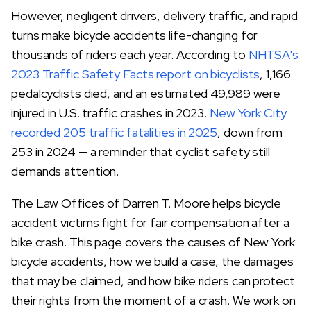
However, negligent drivers, delivery traffic, and rapid
turns make bicycle accidents life-changing for
thousands of riders each year. According to
NHTSA's
2023 Traffic Safety Facts report on bicyclists
, 1,166
pedalcyclists died, and an estimated 49,989 were
injured in U.S. traffic crashes in 2023.
New York City
recorded 205 traffic fatalities in 2025
, down from
253 in 2024 — a reminder that cyclist safety still
demands attention.
The Law Offices of Darren T. Moore helps bicycle
accident victims fight for fair compensation after a
bike crash. This page covers the causes of New York
bicycle accidents, how we build a case, the damages
that may be claimed, and how bike riders can protect
their rights from the moment of a crash. We work on