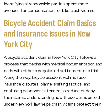
Identifying all responsible parties opens more
avenues for compensation for bike crash victims.
Bicycle Accident Claim Basics
and Insurance Issues in New
York City
A bicycle accident claim in New York City follows a
process that begins with medical documentation and
ends with either a negotiated settlement or a trial.
Along the way, bicycle accident victims face
insurance disputes, blame-shifting tactics, and
confusing paperwork intended to reduce or deny
their claims. Understanding how these claims unfold
under New York law helps crash victims protect their