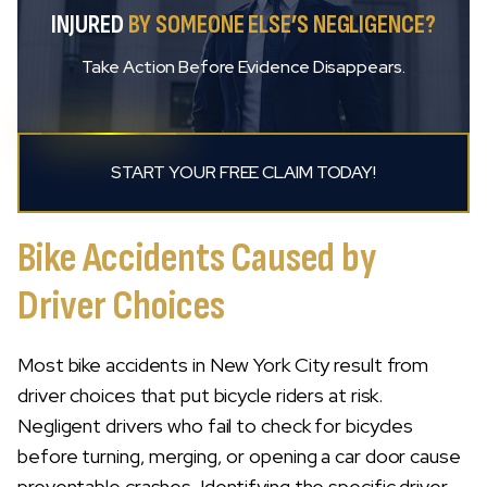
INJURED
BY SOMEONE ELSE’S NEGLIGENCE?
Take Action Before Evidence Disappears.
START YOUR FREE CLAIM TODAY!
Bike Accidents Caused by
Driver Choices
Most bike accidents in New York City result from
driver choices that put bicycle riders at risk.
Negligent drivers who fail to check for bicycles
before turning, merging, or opening a car door cause
preventable crashes. Identifying the specific driver