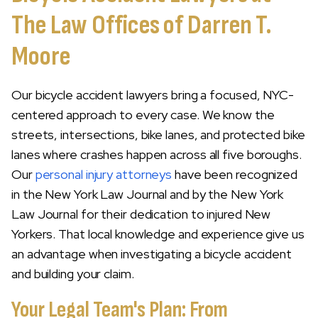
The Law Offices of Darren T.
Moore
Our bicycle accident lawyers bring a focused, NYC-
centered approach to every case. We know the
streets, intersections, bike lanes, and protected bike
lanes where crashes happen across all five boroughs.
Our
personal injury attorneys
have been recognized
in the New York Law Journal and by the New York
Law Journal for their dedication to injured New
Yorkers. That local knowledge and experience give us
an advantage when investigating a bicycle accident
and building your claim.
Your Legal Team's Plan: From