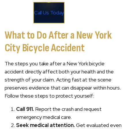
Call Us Today
What to Do After a New York
City Bicycle Accident
The steps you take after a New York bicycle
accident directly affect both your health and the
strength of your claim. Acting fast at the scene
preserves evidence that can disappear within hours.
Follow these steps to protect yourself:
Call 911.
Report the crash and request
emergency medical care.
Seek medical attention.
Get evaluated even