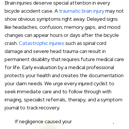
Brain injuries deserve special attention in every
bicycle accident case. A
traumatic brain injury
may not
show obvious symptoms right away. Delayed signs
like headaches, confusion, memory gaps, and mood
changes can appear hours or days after the bicycle
crash.
Catastrophic injuries
such as spinal cord
damage and severe head trauma can result in
permanent disability that requires future medical care
for life. Early evaluation by a medical professional
protects your health and creates the documentation
your claim needs. We urge every injured cyclist to
seek immediate care and to follow through with
imaging, specialist referrals, therapy, and a symptom
journal to track recovery.
If negligence caused your
Bicycle Accidents
,
Demand Accountability Without Delay.