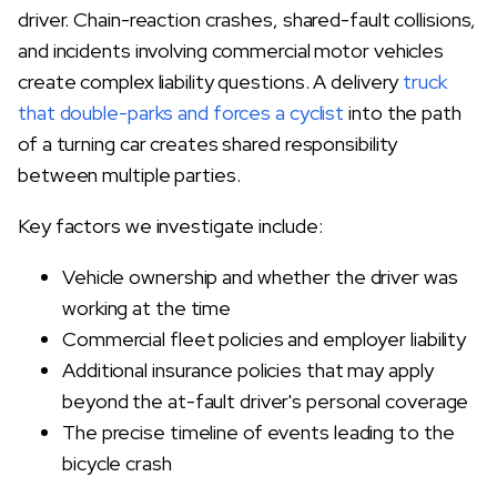
driver. Chain-reaction crashes, shared-fault collisions,
and incidents involving commercial motor vehicles
create complex liability questions. A delivery
truck
that double-parks and forces a cyclist
into the path
of a turning car creates shared responsibility
between multiple parties.
Key factors we investigate include:
Vehicle ownership and whether the driver was
working at the time
Commercial fleet policies and employer liability
Additional insurance policies that may apply
beyond the at-fault driver's personal coverage
The precise timeline of events leading to the
bicycle crash