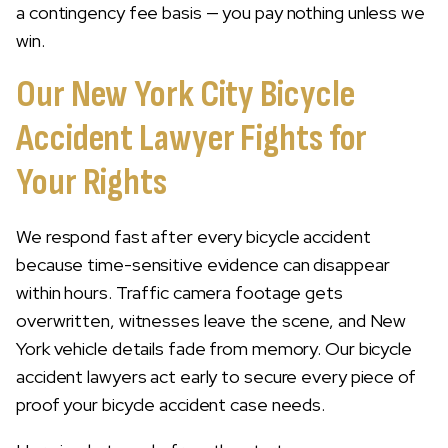
a contingency fee basis — you pay nothing unless we
win.
Our New York City Bicycle
Accident Lawyer Fights for
Your Rights
We respond fast after every bicycle accident
because time-sensitive evidence can disappear
within hours. Traffic camera footage gets
overwritten, witnesses leave the scene, and New
York vehicle details fade from memory. Our bicycle
accident lawyers act early to secure every piece of
proof your bicycle accident case needs.