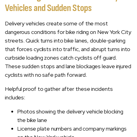
Vehicles and Sudden Stops
Delivery vehicles create some of the most
dangerous conditions for bike riding on New York City
streets. Quick turns into bike lanes, double-parking
that forces cyclists into traffic, and abrupt turns into
curbside loading zones catch cyclists off guard.
These sudden stops and lane blockages leave injured
cyclists with no safe path forward.
Helpful proof to gather after these incidents
includes:
Photos showing the delivery vehicle blocking
the bike lane
License plate numbers and company markings