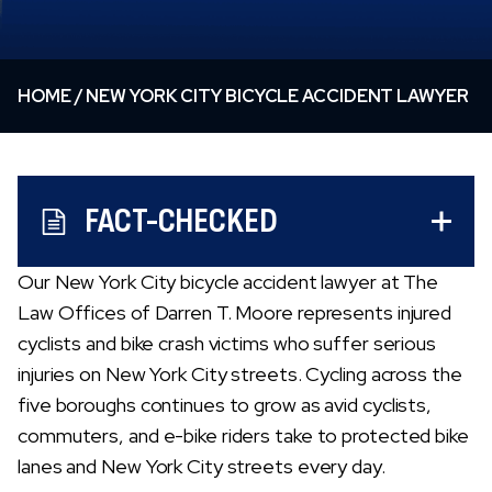
HOME
/
NEW YORK CITY BICYCLE ACCIDENT LAWYER
FACT-CHECKED
Our New York City bicycle accident lawyer at The
Law Offices of Darren T. Moore represents injured
cyclists and bike crash victims who suffer serious
injuries on New York City streets. Cycling across the
five boroughs continues to grow as avid cyclists,
commuters, and e-bike riders take to protected bike
lanes and New York City streets every day.