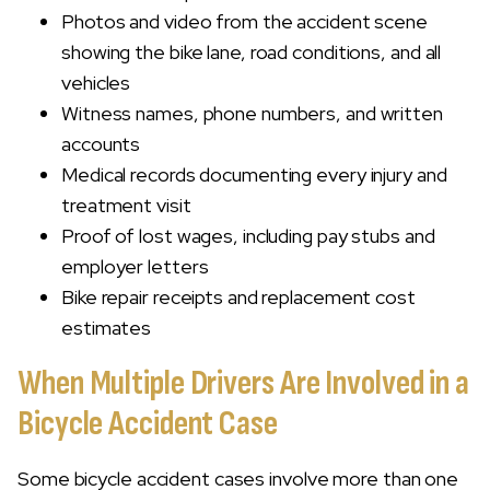
Photos and video from the accident scene
showing the bike lane, road conditions, and all
vehicles
Witness names, phone numbers, and written
accounts
Medical records documenting every injury and
treatment visit
Proof of lost wages, including pay stubs and
employer letters
Bike repair receipts and replacement cost
estimates
When Multiple Drivers Are Involved in a
Bicycle Accident Case
Some bicycle accident cases involve more than one