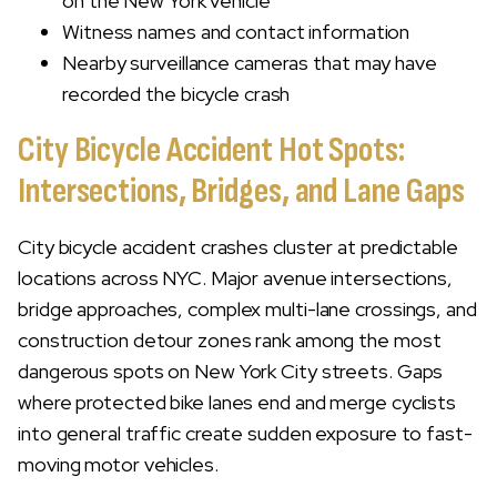
on the New York vehicle
Witness names and contact information
Nearby surveillance cameras that may have
recorded the bicycle crash
City Bicycle Accident Hot Spots:
Intersections, Bridges, and Lane Gaps
City bicycle accident crashes cluster at predictable
locations across NYC. Major avenue intersections,
bridge approaches, complex multi-lane crossings, and
construction detour zones rank among the most
dangerous spots on New York City streets. Gaps
where protected bike lanes end and merge cyclists
into general traffic create sudden exposure to fast-
moving motor vehicles.