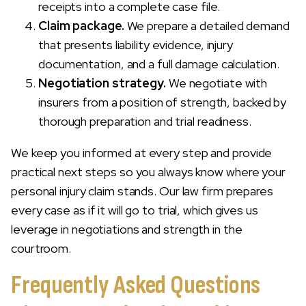
receipts into a complete case file.
Claim package.
We prepare a detailed demand
that presents liability evidence, injury
documentation, and a full damage calculation.
Negotiation strategy.
We negotiate with
insurers from a position of strength, backed by
thorough preparation and trial readiness.
We keep you informed at every step and provide
practical next steps so you always know where your
personal injury claim stands. Our law firm prepares
every case as if it will go to trial, which gives us
leverage in negotiations and strength in the
courtroom.
Frequently Asked Questions