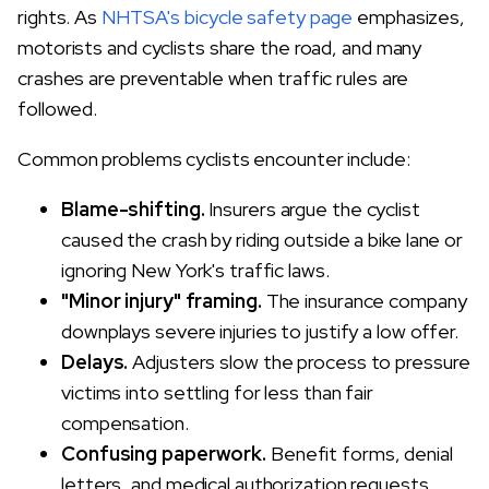
rights. As
NHTSA's bicycle safety page
emphasizes,
motorists and cyclists share the road, and many
crashes are preventable when traffic rules are
followed.
Common problems cyclists encounter include:
Blame-shifting.
Insurers argue the cyclist
caused the crash by riding outside a bike lane or
ignoring New York's traffic laws.
"Minor injury" framing.
The insurance company
downplays severe injuries to justify a low offer.
Delays.
Adjusters slow the process to pressure
victims into settling for less than fair
compensation.
Confusing paperwork.
Benefit forms, denial
letters, and medical authorization requests