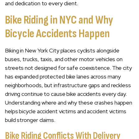
and dedication to every client.
Bike Riding in NYC and Why
Bicycle Accidents Happen
Biking in New York City places cyclists alongside
buses, trucks, taxis, and other motor vehicles on
streets not designed for safe coexistence. The city
has expanded protected bike lanes across many
neighborhoods, but infrastructure gaps and reckless
driving continue to cause bike accidents every day.
Understanding where and why these crashes happen
helps bicycle accident victims and accident victims
build stronger claims.
Bike Riding Conflicts With Delivery