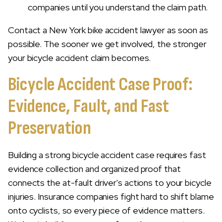
companies until you understand the claim path.
Contact a New York bike accident lawyer as soon as
possible. The sooner we get involved, the stronger
your bicycle accident claim becomes.
Bicycle Accident Case Proof:
Evidence, Fault, and Fast
Preservation
Building a strong bicycle accident case requires fast
evidence collection and organized proof that
connects the at-fault driver's actions to your bicycle
injuries. Insurance companies fight hard to shift blame
onto cyclists, so every piece of evidence matters.