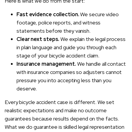
Here is what we do from the start:
Fast evidence collection.
We secure video
footage, police reports, and witness
statements before they vanish.
Clear next steps.
We explain the legal process
in plain language and guide you through each
stage of your bicycle accident claim.
Insurance management.
We handle all contact
with insurance companies so adjusters cannot
pressure you into accepting less than you
deserve.
Every bicycle accident case is different. We set
realistic expectations and make no outcome
guarantees because results depend on the facts.
What we do guarantee is skilled legal representation