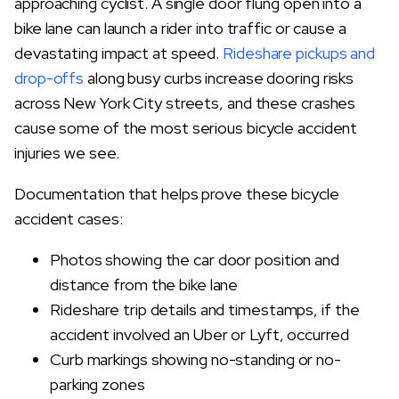
approaching cyclist. A single door flung open into a
bike lane can launch a rider into traffic or cause a
devastating impact at speed.
Rideshare pickups and
drop-offs
along busy curbs increase dooring risks
across New York City streets, and these crashes
cause some of the most serious bicycle accident
injuries we see.
Documentation that helps prove these bicycle
accident cases:
Photos showing the car door position and
distance from the bike lane
Rideshare trip details and timestamps, if the
accident involved an Uber or Lyft, occurred
Curb markings showing no-standing or no-
parking zones