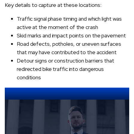
Key details to capture at these locations:
Traffic signal phase timing and which light was
active at the moment of the crash
Skid marks and impact points on the pavement
Road defects, potholes, or uneven surfaces
that may have contributed to the accident
Detour signs or construction barriers that
redirected bike traffic into dangerous
conditions