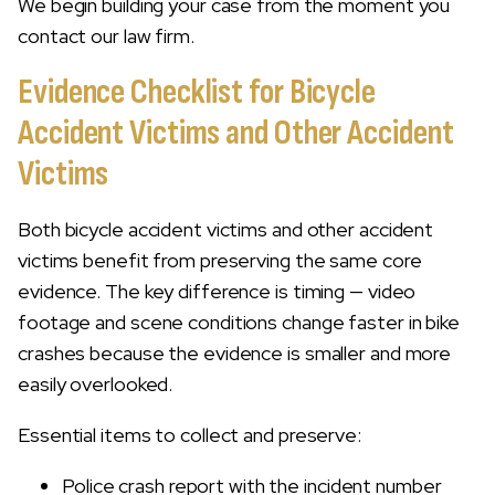
We begin building your case from the moment you
contact our law firm.
Evidence Checklist for Bicycle
Accident Victims and Other Accident
Victims
Both bicycle accident victims and other accident
victims benefit from preserving the same core
evidence. The key difference is timing — video
footage and scene conditions change faster in bike
crashes because the evidence is smaller and more
easily overlooked.
Essential items to collect and preserve:
Police crash report with the incident number