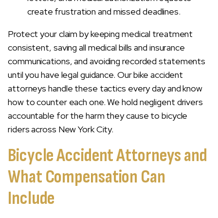
create frustration and missed deadlines.
Protect your claim by keeping medical treatment
consistent, saving all medical bills and insurance
communications, and avoiding recorded statements
until you have legal guidance. Our bike accident
attorneys handle these tactics every day and know
how to counter each one. We hold negligent drivers
accountable for the harm they cause to bicycle
riders across New York City.
Bicycle Accident Attorneys and
What Compensation Can
Include