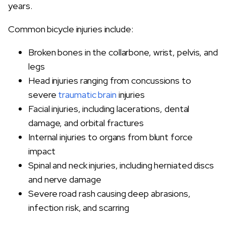
years.
Common bicycle injuries include:
Broken bones in the collarbone, wrist, pelvis, and
legs
Head injuries ranging from concussions to
severe
traumatic brain
injuries
Facial injuries, including lacerations, dental
damage, and orbital fractures
Internal injuries to organs from blunt force
impact
Spinal and neck injuries, including herniated discs
and nerve damage
Severe road rash causing deep abrasions,
infection risk, and scarring