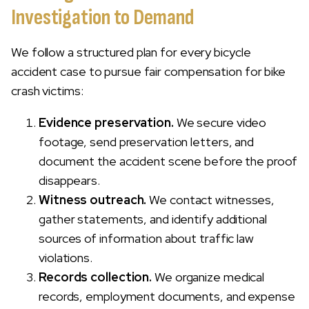
Investigation to Demand
We follow a structured plan for every bicycle
accident case to pursue fair compensation for bike
crash victims:
Evidence preservation.
We secure video
footage, send preservation letters, and
document the accident scene before the proof
disappears.
Witness outreach.
We contact witnesses,
gather statements, and identify additional
sources of information about traffic law
violations.
Records collection.
We organize medical
records, employment documents, and expense