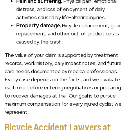
Pain and suffering.
Physical pain, emotional
distress, and loss of enjoyment of daily
activities caused by life-altering injuries.
Property damage.
Bicycle replacement, gear
replacement, and other out-of-pocket costs
caused by the crash.
The value of your claim is supported by treatment
records, work history, daily impact notes, and future
care needs documented by medical professionals.
Every case depends on the facts, and we evaluate
each one before entering negotiations or preparing
to recover damages at trial. Our goal is to pursue
maximum compensation for every injured cyclist we
represent.
Bicycle Accident Lawyers at