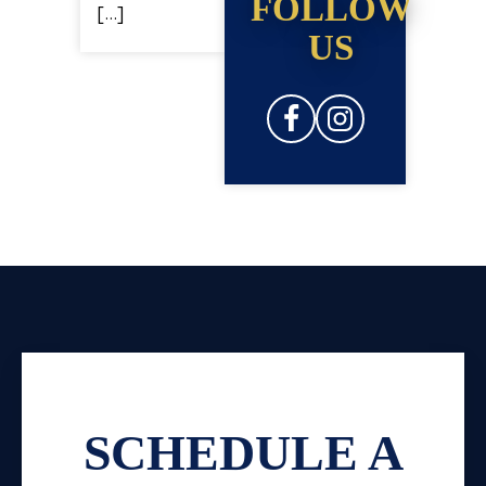
FOLLOW
[…]
US
SCHEDULE A