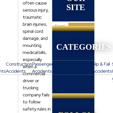
often cause
SITE
serious injury,
traumatic
brain injuries,
Search
spinal cord
for:
damage, and
CATEGORIES
mounting
medical bills,
especially
Construction
Passenger
Personal
Pedestrian
Slip & Fall
when a
nts
Accidents
Accidents
Injury
Accidents
Accidents
commercial
driver or
trucking
company fails
to follow
safety rules in