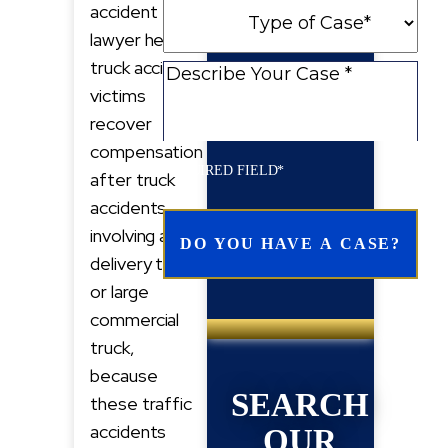
Type
accident
New
of
lawyer helps
Client
Case
truck accident
Describe
victims
Your
recover
Case
compensation
REQUIRED FIELD*
after truck
accidents
involving a
delivery truck
or large
commercial
truck,
because
SEARCH
these traffic
accidents
OUR