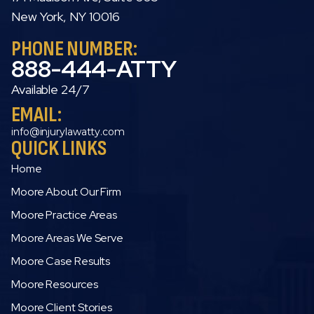
New York, NY 10016
PHONE NUMBER:
888-444-ATTY
Available 24/7
EMAIL:
info@injurylawatty.com
QUICK LINKS
Home
Moore About Our Firm
Moore Practice Areas
Moore Areas We Serve
Moore Case Results
Moore Resources
Moore Client Stories