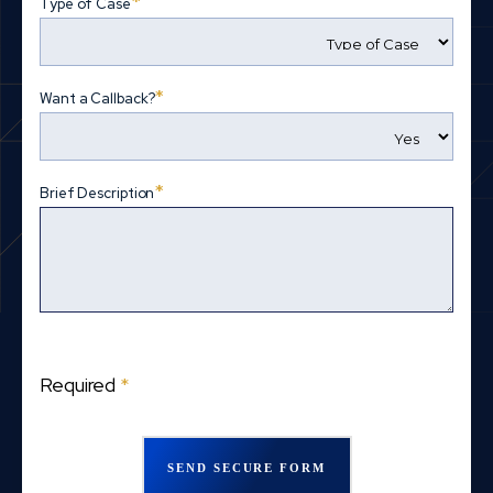
*
Type of Case
*
Want a Callback?
*
Brief Description
Required
*