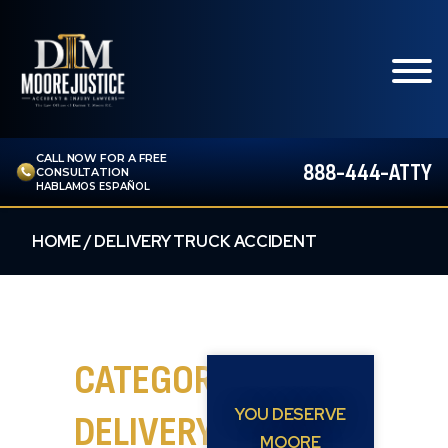
CALL NOW FOR A FREE
888-444-ATTY
CONSULTATION
HABLAMOS ESPAÑOL
HOME
/
DELIVERY TRUCK ACCIDENT
CATEGORY:
YOU DESERVE
DELIVERY
MOORE