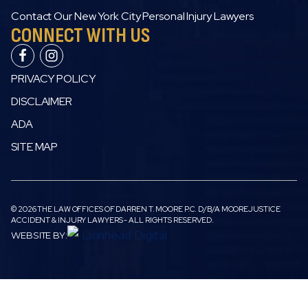
Contact Our New York City Personal Injury Lawyers
CONNECT WITH US
PRIVACY POLICY
DISCLAIMER
ADA
SITE MAP
© 2026 THE LAW OFFICES OF DARREN T. MOORE P.C. D/B/A MOOREJUSTICE
ACCIDENT & INJURY LAWYERS - ALL RIGHTS RESERVED.
WEBSITE BY: