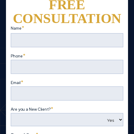
FREE
CONSULTATION
*
Name
First
*
Phone
*
Email
*
Are you a New Client?