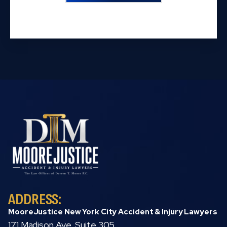
ADDRESS:
MooreJustice New York City Accident & Injury Lawyers
171 Madison Ave, Suite 305