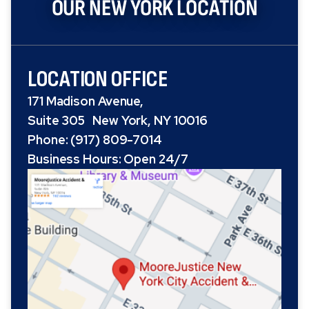
OUR NEW YORK LOCATION
LOCATION OFFICE
171 Madison Avenue,
Suite 305 New York, NY 10016
Phone: (917) 809-7014
Business Hours: Open 24/7