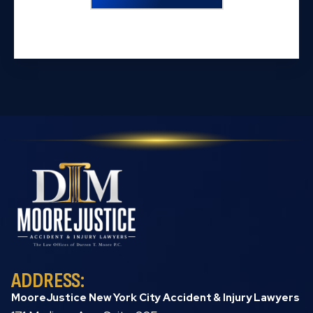
ADDRESS:
MooreJustice New York City Accident & Injury Lawyers