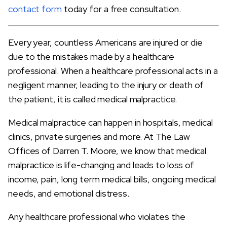
contact form
today for a free consultation.
Every year, countless Americans are injured or die
due to the mistakes made by a healthcare
professional. When a healthcare professional acts in a
negligent manner, leading to the injury or death of
the patient, it is called medical malpractice.
Medical malpractice can happen in hospitals, medical
clinics, private surgeries and more. At The Law
Offices of Darren T. Moore, we know that medical
malpractice is life-changing and leads to loss of
income, pain, long term medical bills, ongoing medical
needs, and emotional distress.
Any healthcare professional who violates the