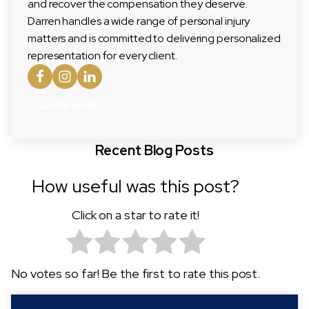
and recover the compensation they deserve.
Darren handles a wide range of personal injury
matters and is committed to delivering personalized
representation for every client.
LEARN MORE
Recent Blog Posts
How useful was this post?
Click on a star to rate it!
No votes so far! Be the first to rate this post.