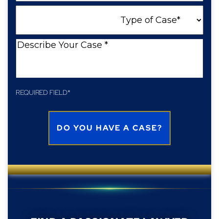
a
Type
New
of
Client
Case
Describe
Your
Case
REQUIRED FIELD*