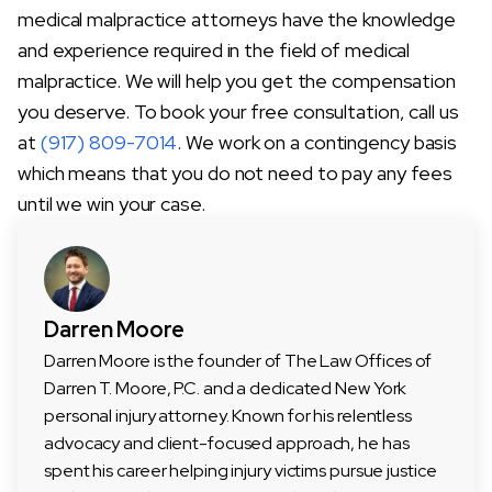
medical malpractice attorneys have the knowledge
and experience required in the field of medical
malpractice. We will help you get the compensation
you deserve. To book your free consultation, call us
at
(917) 809-7014
. We work on a contingency basis
which means that you do not need to pay any fees
until we win your case.
Darren Moore
Darren Moore is the founder of The Law Offices of
Darren T. Moore, P.C. and a dedicated New York
personal injury attorney. Known for his relentless
advocacy and client-focused approach, he has
spent his career helping injury victims pursue justice