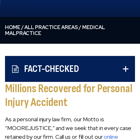
HOME
/
ALL PRACTICE AREAS
/
MEDICAL
MALPRACTICE
FACT-CHECKED
Millions Recovered for Personal
Injury Accident
As a personal injury law firm, our Motto is
“MOOREJUSTICE,” and we seek that in every case
retained by our firm. Call us or fill out our
online