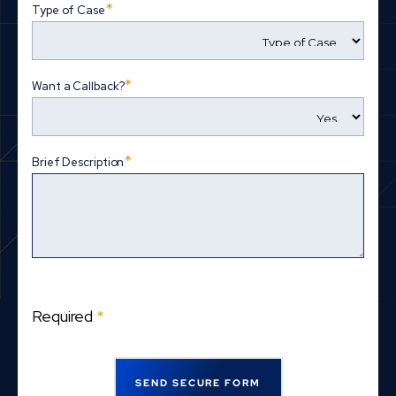
*
Type of Case
*
Want a Callback?
*
Brief Description
Required
*