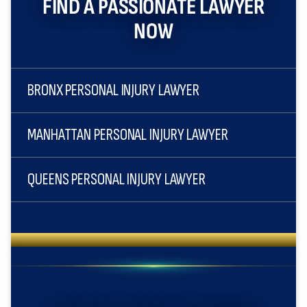
FIND A PASSIONATE LAWYER
NOW
BRONX PERSONAL INJURY LAWYER
MANHATTAN PERSONAL INJURY LAWYER
QUEENS PERSONAL INJURY LAWYER