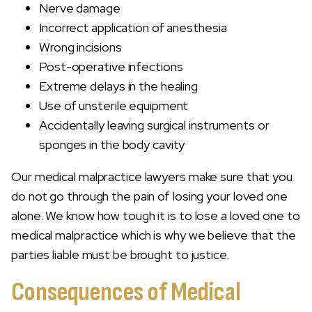
Nerve damage
Incorrect application of anesthesia
Wrong incisions
Post-operative infections
Extreme delays in the healing
Use of unsterile equipment
Accidentally leaving surgical instruments or
sponges in the body cavity
Our medical malpractice lawyers make sure that you
do not go through the pain of losing your loved one
alone. We know how tough it is to lose a loved one to
medical malpractice which is why we believe that the
parties liable must be brought to justice.
Consequences of Medical