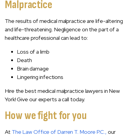
Malpractice
The results of medical malpractice are life-altering
and life-threatening. Negligence on the part of a
healthcare professional can lead to:
Loss of a limb
Death
Brain damage
Lingering infections
Hire the best medical malpractice lawyers in New
York! Give our experts a call today.
How we fight for you
At
The Law Office of Darren T. Moore P.C.,
our