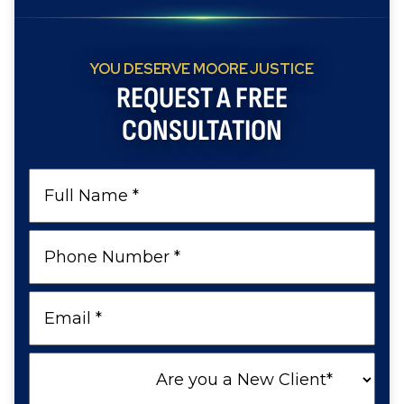
YOU DESERVE MOORE JUSTICE
REQUEST A FREE
CONSULTATION
Full
Name
Phone
Number
Email
Are
you