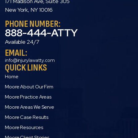
171 Madison Ave, Suite 305
New York, NY 10016
PHONE NUMBER:
888-444-ATTY
Available 24/7
EMAIL:
info@injurylawatty.com
QUICK LINKS
Home
Moore About Our Firm
Moore Practice Areas
Moore Areas We Serve
Moore Case Results
Moore Resources
Moore Client Stories