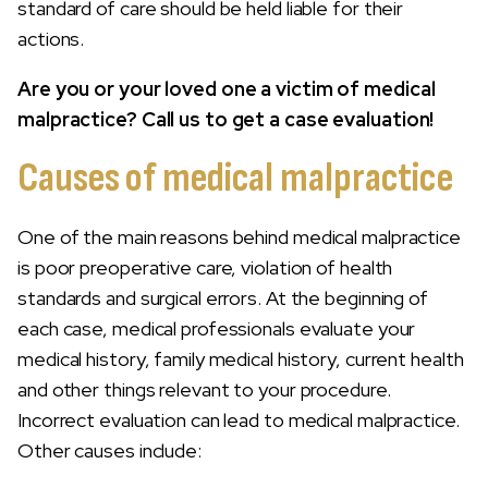
standard of care should be held liable for their
actions.
Are you or your loved one a victim of medical
malpractice? Call us to get a case evaluation!
Causes of medical malpractice
One of the main reasons behind medical malpractice
is poor preoperative care, violation of health
standards and surgical errors. At the beginning of
each case, medical professionals evaluate your
medical history, family medical history, current health
and other things relevant to your procedure.
Incorrect evaluation can lead to medical malpractice.
Other causes include: