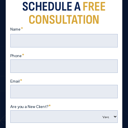
SCHEDULE A
FREE
CONSULTATION
*
Name
First
*
Phone
*
Email
*
Are you a New Client?