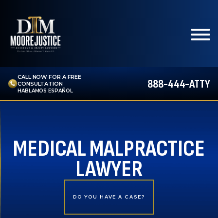
CALL NOW FOR A FREE
888-444-ATTY
CONSULTATION
HABLAMOS ESPAÑOL
MEDICAL MALPRACTICE
LAWYER
DO YOU HAVE A CASE?