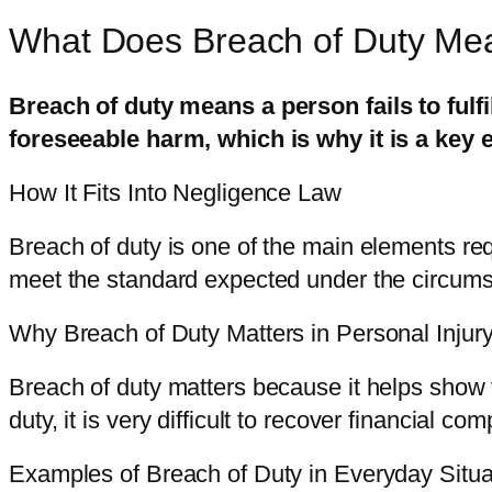
What Does Breach of Duty Me
Breach of duty means a person fails to fulfi
foreseeable harm, which is why it is a key
How It Fits Into Negligence Law
Breach of duty is one of the main elements re
meet the standard expected under the circum
Why Breach of Duty Matters in Personal Injur
Breach of duty matters because it helps show th
duty, it is very difficult to recover financial co
Examples of Breach of Duty in Everyday Situa