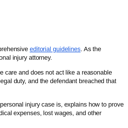
mprehensive
editorial guidelines
. As the
al injury attorney.
e care and does not act like a reasonable
egal duty, and the defendant breached that
ersonal injury case is, explains how to prove
dical expenses, lost wages, and other