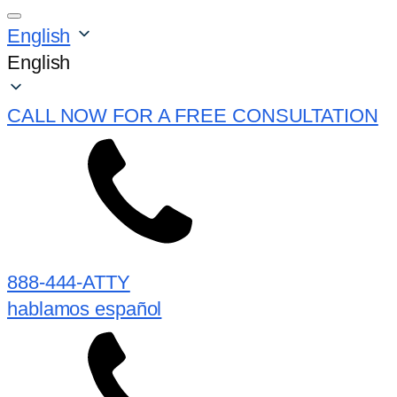
English
English
CALL NOW FOR A FREE CONSULTATION
888-444-ATTY
hablamos español