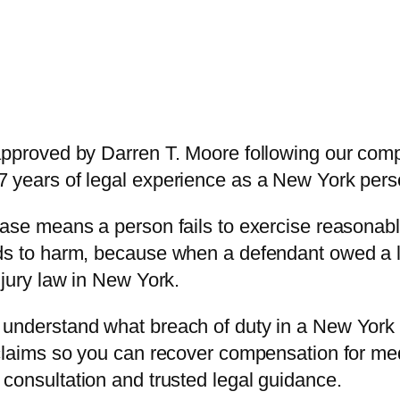
 approved by Darren T. Moore following our co
 years of legal experience as a New York person
case means a person fails to exercise reasonabl
ads to harm, because when a defendant owed a l
njury law in New York.
understand what breach of duty in a New York p
 claims so you can recover compensation for me
 consultation and trusted legal guidance.