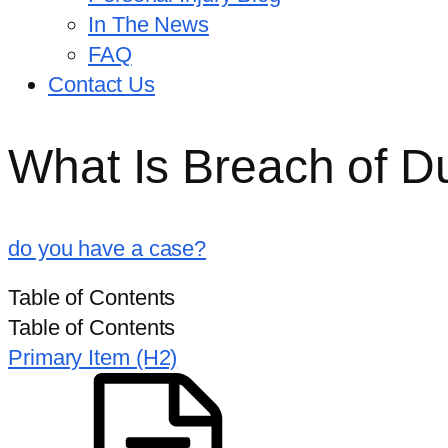
In The News
FAQ
Contact Us
What Is Breach of D
do you have a case?
HOME
/
RESOURCES
/
WHAT IS BREACH OF DUTY IN A
Table of Contents
Table of Contents
Primary Item (H2)