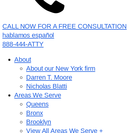
CALL NOW FOR A FREE CONSULTATION
hablamos español
888-444-ATTY
About
About our New York firm
Darren T. Moore
Nicholas Blatti
Areas We Serve
Queens
Bronx
Brooklyn
View All Areas We Serve +