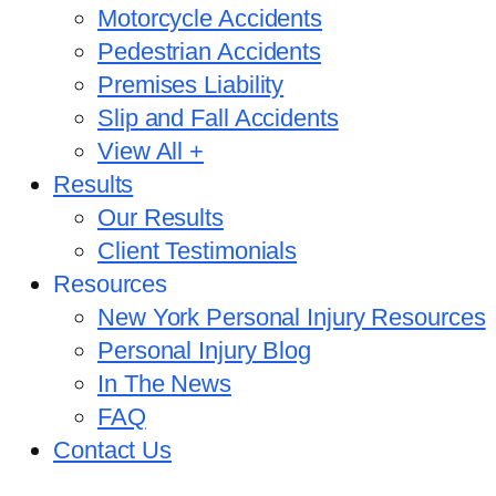
Motorcycle Accidents
Pedestrian Accidents
Premises Liability
Slip and Fall Accidents
View All +
Results
Our Results
Client Testimonials
Resources
New York Personal Injury Resources
Personal Injury Blog
In The News
FAQ
Contact Us