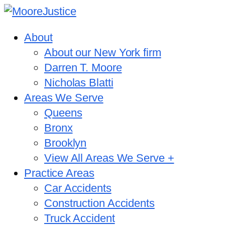
About
About our New York firm
Darren T. Moore
Nicholas Blatti
Areas We Serve
Queens
Bronx
Brooklyn
View All Areas We Serve +
Practice Areas
Car Accidents
Construction Accidents
Truck Accident