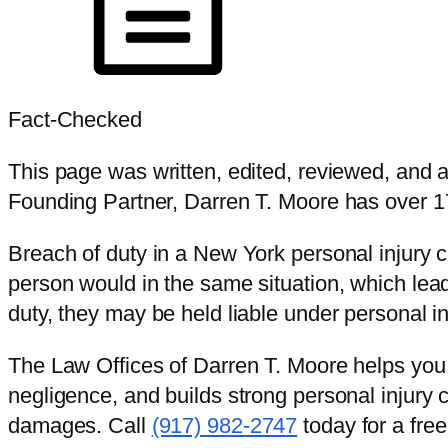
Fact-Checked
This page was written, edited, reviewed, and
Founding Partner, Darren T. Moore has over 17
Breach of duty in a New York personal injury 
person would in the same situation, which le
duty, they may be held liable under personal i
The Law Offices of Darren T. Moore helps you 
negligence, and builds strong personal injury
damages. Call
(917) 982-2747
today for a free