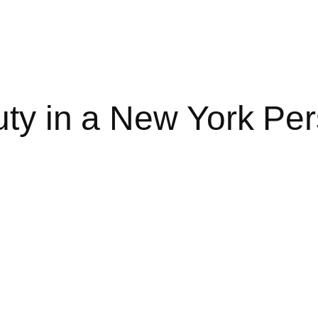
uty in a New York Per
 NEW YORK PERSONAL INJURY CASE?