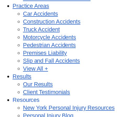
Practice Areas
Car Accidents
Construction Accidents
Truck Accident
Motorcycle Accidents
Pedestrian Accidents
Premises Liability
Slip and Fall Accidents
View All +
Results
Our Results
Client Testimonials
Resources
New York Personal Injury Resources
Personal Injury Blog