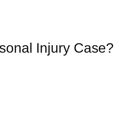
sonal Injury Case?