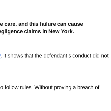
le care, and this failure can cause
egligence claims in New York.
w
. It shows that the defendant’s conduct did not
to follow rules. Without proving a breach of