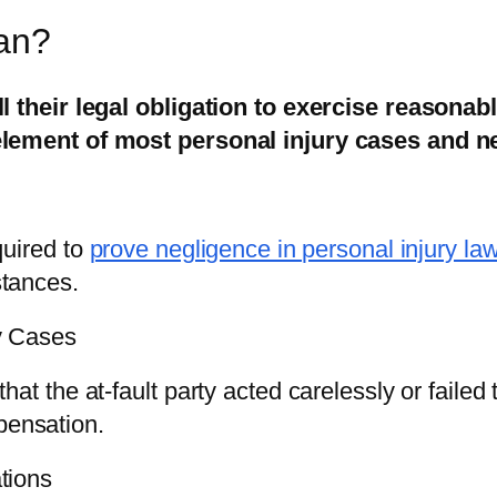
an?
ll their legal obligation to exercise reasonab
 element of most personal injury cases and n
quired to
prove negligence in personal injury la
stances.
y Cases
at the at-fault party acted carelessly or failed 
mpensation.
tions