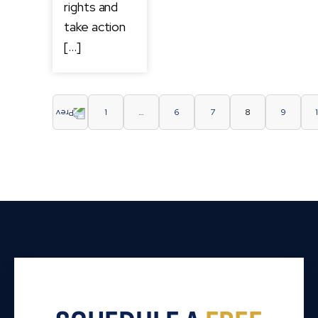
rights and
take action
[…]
1
…
6
7
8
9