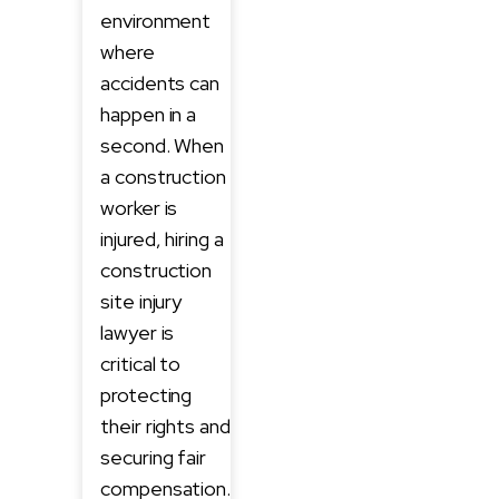
environment
where
accidents can
happen in a
second. When
a construction
worker is
injured, hiring a
construction
site injury
lawyer is
critical to
protecting
their rights and
securing fair
compensation.