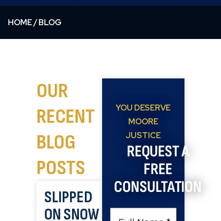
HOME
/
BLOG
OUR
YOU DESERVE
RECENT
MOORE
BLOG
JUSTICE
REQUEST A
POSTS
FREE
CONSULTATION
SLIPPED
ON SNOW
Full