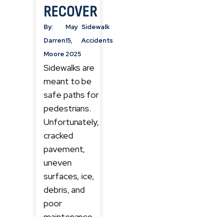
RECOVER
By:
May
Sidewalk
Darren
15,
Accidents
Moore
2025
Sidewalks are
meant to be
safe paths for
pedestrians.
Unfortunately,
cracked
pavement,
uneven
surfaces, ice,
debris, and
poor
maintenance