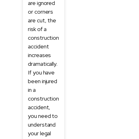
are ignored
or corners
are cut, the
risk of a
construction
accident
increases
dramatically.
If you have
been injured
in a
construction
accident,
you need to
understand
your legal