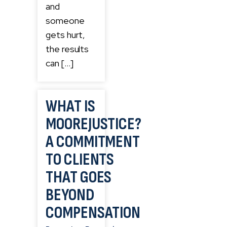
and
someone
gets hurt,
the results
can […]
WHAT IS
MOOREJUSTICE?
A COMMITMENT
TO CLIENTS
THAT GOES
BEYOND
COMPENSATION