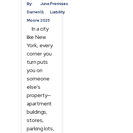
By:
June
Premises
Darren
13,
Liability
Moore
2025
In a city
like New
York, every
corner you
turn puts
you on
someone
else’s
property—
apartment
buildings,
stores,
parking lots,