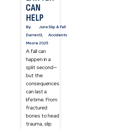
CAN
HELP
By:
June
Slip & Fall
Darren
13,
Accidents
Moore
2025
A fall can
happen in a
split second—
but the
consequences
can last a
lifetime. From
fractured
bones to head
trauma, slip