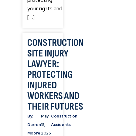
your rights and
[…]
CONSTRUCTION
SITE INJURY
LAWYER:
PROTECTING
INJURED
WORKERS AND
THEIR FUTURES
By:
May
Construction
Darren
15,
Accidents
Moore
2025