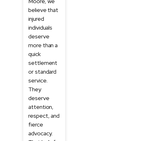
Moore, we
believe that
injured
individuals
deserve
more than a
quick
settlement
or standard
service.
They
deserve
attention,
respect, and
fierce
advocacy.