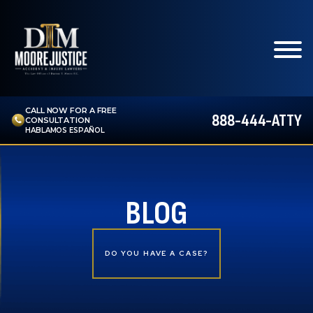
CALL NOW FOR A FREE
888-444-ATTY
CONSULTATION
HABLAMOS ESPAÑOL
BLOG
DO YOU HAVE A CASE?