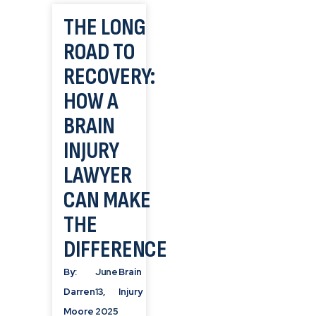
THE LONG
ROAD TO
RECOVERY:
HOW A
BRAIN
INJURY
LAWYER
CAN MAKE
THE
DIFFERENCE
By:
June
Brain
Darren
13,
Injury
Moore
2025