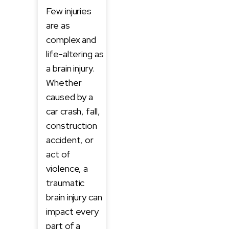
Few injuries
are as
complex and
life-altering as
a brain injury.
Whether
caused by a
car crash, fall,
construction
accident, or
act of
violence, a
traumatic
brain injury can
impact every
part of a