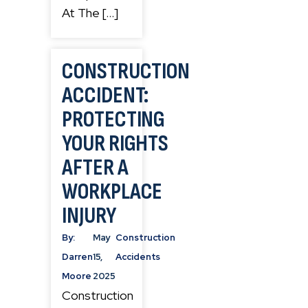
At The […]
CONSTRUCTION
ACCIDENT:
PROTECTING
YOUR RIGHTS
AFTER A
WORKPLACE
INJURY
By:
May
Construction
Darren
15,
Accidents
Moore
2025
Construction