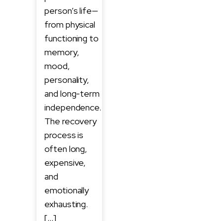
person’s life—
from physical
functioning to
memory,
mood,
personality,
and long-term
independence.
The recovery
process is
often long,
expensive,
and
emotionally
exhausting.
[…]