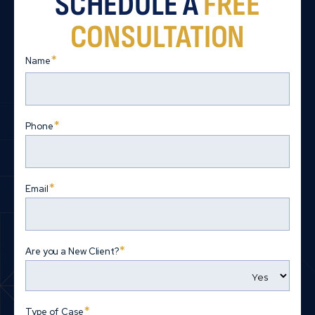
SCHEDULE A
FREE
CONSULTATION
*
Name
First
*
Phone
*
Email
*
Are you a New Client?
*
Type of Case