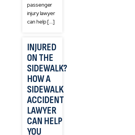
passenger
injury lawyer
can help […]
INJURED
ON THE
SIDEWALK?
HOW A
SIDEWALK
ACCIDENT
LAWYER
CAN HELP
YOU