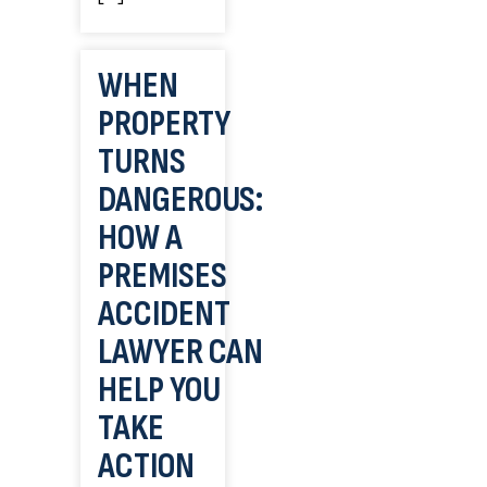
WHEN
PROPERTY
TURNS
DANGEROUS:
HOW A
PREMISES
ACCIDENT
LAWYER CAN
HELP YOU
TAKE
ACTION