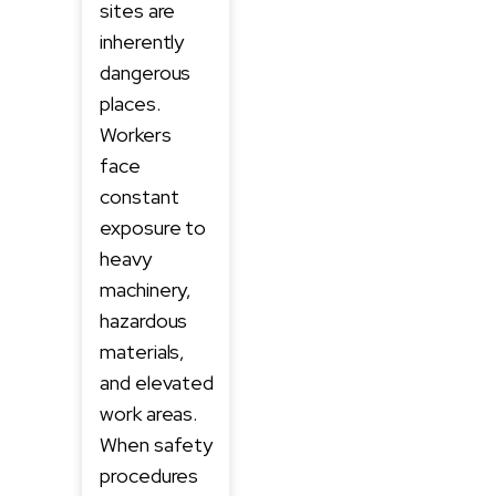
sites are
inherently
dangerous
places.
Workers
face
constant
exposure to
heavy
machinery,
hazardous
materials,
and elevated
work areas.
When safety
procedures