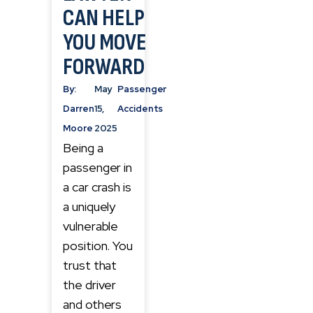
CAN HELP
YOU MOVE
FORWARD
By:
May
Passenger
Darren
15,
Accidents
Moore
2025
Being a
passenger in
a car crash is
a uniquely
vulnerable
position. You
trust that
the driver
and others