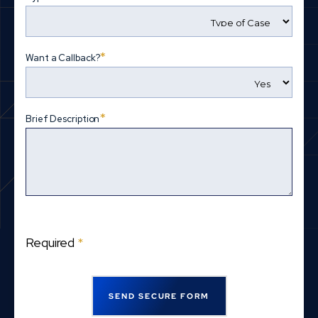
*
Want a Callback?
*
Brief Description
Required
*