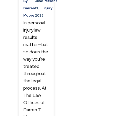
By:
June
Personal
Darren
13,
Injury
Moore
2025
In personal
injury law,
results
matter—but
so does the
way you’re
treated
throughout
the legal
process. At
The Law
Offices of
Darren T.