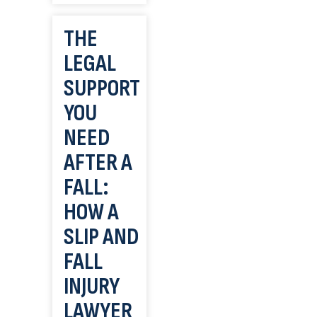
THE
LEGAL
SUPPORT
YOU
NEED
AFTER A
FALL:
HOW A
SLIP AND
FALL
INJURY
LAWYER