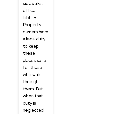
sidewalks,
office
lobbies.
Property
owners have
a legal duty
to keep
these
places safe
for those
who walk
through
them. But
when that
duty is
neglected