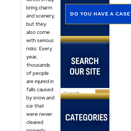
bring charm
and scenery,
but they
also come
with serious
risks. Every
year,
SEARCH
thousands
OUR SITE
of people
are injured in
falls caused
Search
by snow and
for:
ice that
were never
CATEGORIES
cleared
properly.