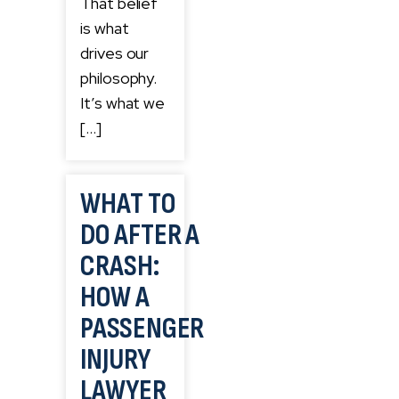
That belief
is what
drives our
philosophy.
It’s what we
[…]
WHAT TO
DO AFTER A
CRASH:
HOW A
PASSENGER
INJURY
LAWYER