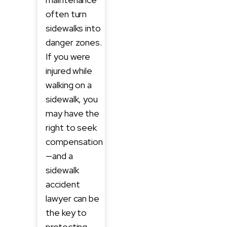
often turn
sidewalks into
danger zones.
If you were
injured while
walking on a
sidewalk, you
may have the
right to seek
compensation
—and a
sidewalk
accident
lawyer can be
the key to
protecting