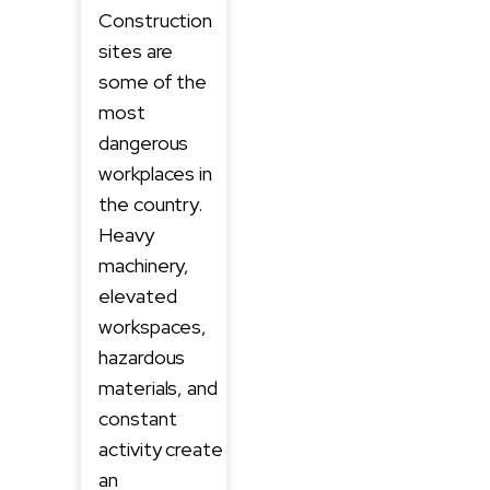
Construction
sites are
some of the
most
dangerous
workplaces in
the country.
Heavy
machinery,
elevated
workspaces,
hazardous
materials, and
constant
activity create
an