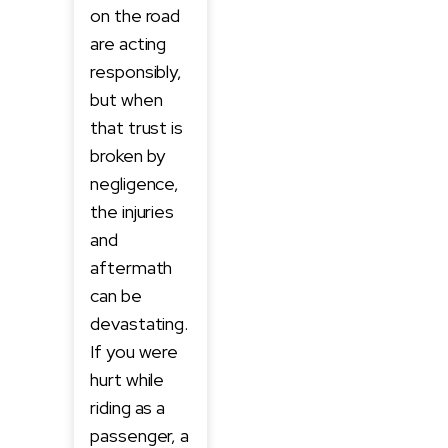
on the road
are acting
responsibly,
but when
that trust is
broken by
negligence,
the injuries
and
aftermath
can be
devastating.
If you were
hurt while
riding as a
passenger, a