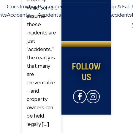
Construction
Passenger
Personal
Pedestrian
Slip & Fall
While some
nts
Accidents
Accidents
Injury
Accidents
Accidents
assume
these
incidents are
just
"accidents,"
the reality is
FOLLOW
that many
are
US
preventable
—and
property
owners can
be held
legally […]