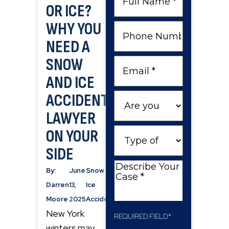
OR ICE?
Name
WHY YOU
Phone
Number
NEED A
SNOW
Email
AND ICE
ACCIDENT
Are
you
LAWYER
a
Type
ON YOUR
New
of
SIDE
Client
Case
Describe
By:
June
Snow &
Your
Darren
13,
Ice
Case
Moore
2025
Accidents
New York
REQUIRED FIELD*
winters may