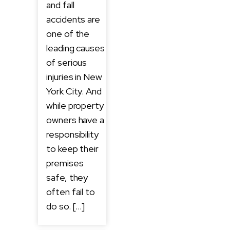
and fall
accidents are
one of the
leading causes
of serious
injuries in New
York City. And
while property
owners have a
responsibility
to keep their
premises
safe, they
often fail to
do so. […]