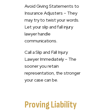
Avoid Giving Statements to
Insurance Adjusters – They
may try to twist your words.
Let your slip and fall injury
lawyer handle
communications.
Call a Slip and Fall Injury
Lawyer Immediately – The
sooner you retain
representation, the stronger
your case can be.
Proving Liability