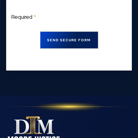
Required
*