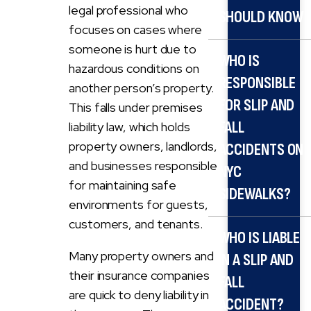
legal professional who
SHOULD KNOW
focuses on cases where
someone is hurt due to
WHO IS
hazardous conditions on
RESPONSIBLE
another person’s property.
FOR SLIP AND
This falls under premises
FALL
liability law, which holds
property owners, landlords,
ACCIDENTS ON
and businesses responsible
NYC
for maintaining safe
SIDEWALKS?
environments for guests,
customers, and tenants.
WHO IS LIABLE
Many property owners and
IN A SLIP AND
their insurance companies
FALL
are quick to deny liability in
ACCIDENT?