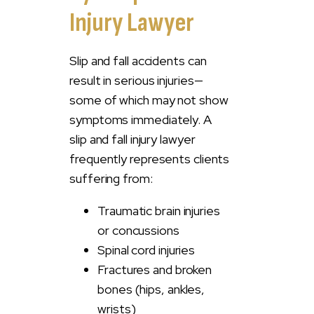
Injury Lawyer
Slip and fall accidents can
result in serious injuries—
some of which may not show
symptoms immediately. A
slip and fall injury lawyer
frequently represents clients
suffering from:
Traumatic brain injuries
or concussions
Spinal cord injuries
Fractures and broken
bones (hips, ankles,
wrists)