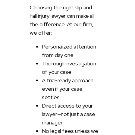
Choosing the right slip and
fall injury lawyer can make all
the difference. At our firm,
we offer:
Personalized attention
from day one
Thorough investigation
of your case
A trial-ready approach,
even if your case
settles
Direct access to your
lawyer—not just a case
manager
No legal fees unless we