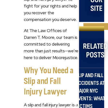
fight for your rights and help
SITE
you recover the
compensation you deserve.
Search
At The Law Offices of
for:
Darren T. Moore, our team is
committed to delivering
RELATED
more than just results—we’re
POSTS
here to deliver Moorejustice.
Why You Need a
SLIP AND FALL
Slip and Fall
ACCIDENTS AT
Injury Lawyer
MAJOR NYC
EVENTS: WHAT
A slip and fall injury lawyer is a
VICTIMS