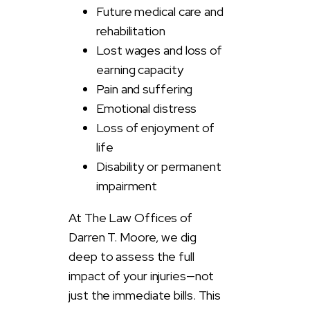
Future medical care and
rehabilitation
Lost wages and loss of
earning capacity
Pain and suffering
Emotional distress
Loss of enjoyment of
life
Disability or permanent
impairment
At The Law Offices of
Darren T. Moore, we dig
deep to assess the full
impact of your injuries—not
just the immediate bills. This