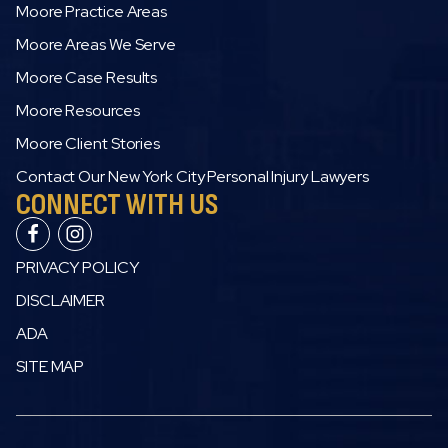
Moore Practice Areas
Moore Areas We Serve
Moore Case Results
Moore Resources
Moore Client Stories
Contact Our New York City Personal Injury Lawyers
CONNECT WITH US
PRIVACY POLICY
DISCLAIMER
ADA
SITE MAP