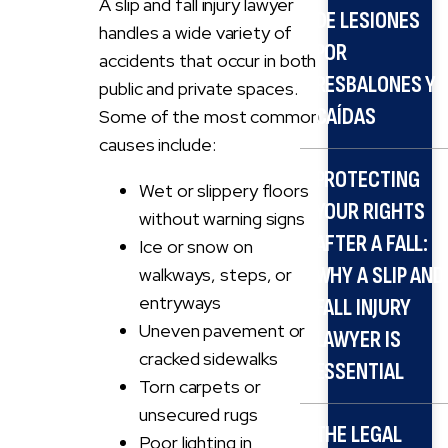
A slip and fall injury lawyer
DE LESIONES
handles a wide variety of
POR
accidents that occur in both
RESBALONES Y
public and private spaces.
CAÍDAS
Some of the most common
causes include:
PROTECTING
Wet or slippery floors
YOUR RIGHTS
without warning signs
AFTER A FALL:
Ice or snow on
WHY A SLIP AND
walkways, steps, or
entryways
FALL INJURY
Uneven pavement or
LAWYER IS
cracked sidewalks
ESSENTIAL
Torn carpets or
unsecured rugs
THE LEGAL
Poor lighting in