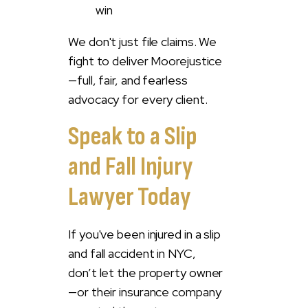
win
We don't just file claims. We
fight to deliver Moorejustice
—full, fair, and fearless
advocacy for every client.
Speak to a Slip
and Fall Injury
Lawyer Today
If you've been injured in a slip
and fall accident in NYC,
don’t let the property owner
—or their insurance company