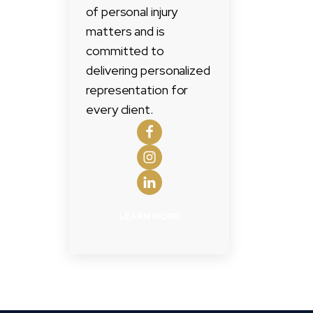
of personal injury
matters and is
committed to
delivering personalized
representation for
every client.
LEARN MORE