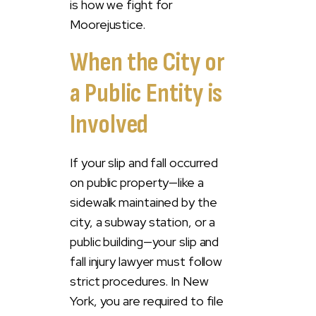
is how we fight for
Moorejustice.
When the City or
a Public Entity is
Involved
If your slip and fall occurred
on public property—like a
sidewalk maintained by the
city, a subway station, or a
public building—your slip and
fall injury lawyer must follow
strict procedures. In New
York, you are required to file