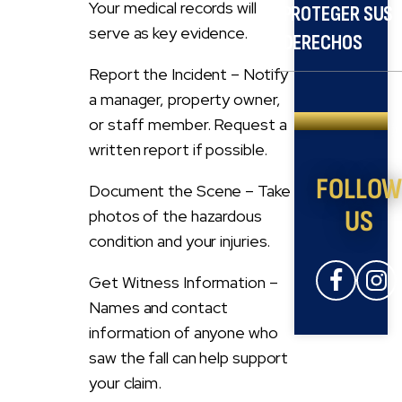
Your medical records will
PROTEGER SUS
serve as key evidence.
DERECHOS
Report the Incident – Notify
a manager, property owner,
or staff member. Request a
written report if possible.
FOLLO
Document the Scene – Take
US
photos of the hazardous
condition and your injuries.
Get Witness Information –
Names and contact
information of anyone who
saw the fall can help support
your claim.