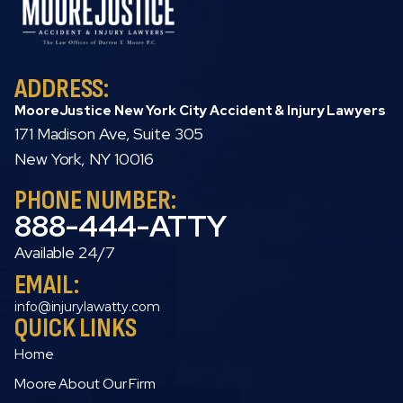
ADDRESS:
MooreJustice New York City Accident & Injury Lawyers
171 Madison Ave, Suite 305
New York, NY 10016
PHONE NUMBER:
888-444-ATTY
Available 24/7
EMAIL:
info@injurylawatty.com
QUICK LINKS
Home
Moore About Our Firm