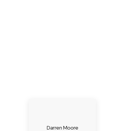
Darren Moore