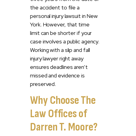
the accident to file a
personal injury lawsuit in New
York. However, that time
limit can be shorter if your
case involves a public agency.
Working with a slip and fall
injury lawyer right away
ensures deadlines aren’t
missed and evidence is
preserved.
Why Choose The
Law Offices of
Darren T. Moore?