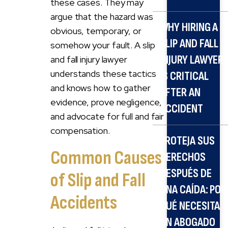
these cases. They may
argue that the hazard was
WHY HIRING A
obvious, temporary, or
SLIP AND FALL
somehow your fault. A slip
INJURY LAWYER
and fall injury lawyer
understands these tactics
IS CRITICAL
and knows how to gather
AFTER AN
evidence, prove negligence,
ACCIDENT
and advocate for full and fair
compensation.
PROTEJA SUS
Common Causes
DERECHOS
DESPUÉS DE
of Slip and Fall
UNA CAÍDA: POR
Accidents
QUÉ NECESITA
UN ABOGADO