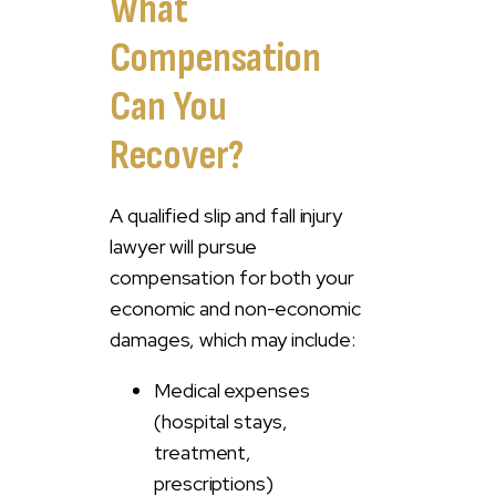
What
Compensation
Can You
Recover?
A qualified slip and fall injury
lawyer will pursue
compensation for both your
economic and non-economic
damages, which may include:
Medical expenses
(hospital stays,
treatment,
prescriptions)