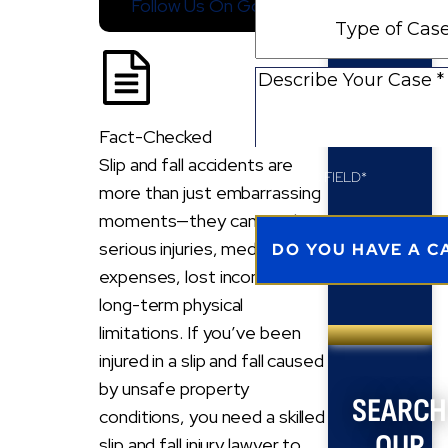
Follow Us On Google
Type
New
of
Client
Case
Describe
Your
Case
Fact-Checked
Slip and fall accidents are
REQUIRED FIELD*
more than just embarrassing
moments—they can result in
serious injuries, medical
expenses, lost income, and
long-term physical
limitations. If you’ve been
injured in a slip and fall caused
by unsafe property
SEARCH
conditions, you need a skilled
OUR
slip and fall injury lawyer to