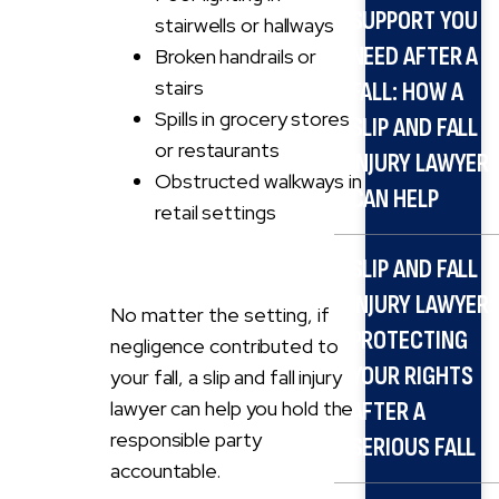
SUPPORT YOU
stairwells or hallways
NEED AFTER A
Broken handrails or
stairs
FALL: HOW A
Spills in grocery stores
SLIP AND FALL
or restaurants
INJURY LAWYER
Obstructed walkways in
CAN HELP
retail settings
SLIP AND FALL
INJURY LAWYER:
No matter the setting, if
PROTECTING
negligence contributed to
YOUR RIGHTS
your fall, a slip and fall injury
lawyer can help you hold the
AFTER A
responsible party
SERIOUS FALL
accountable.