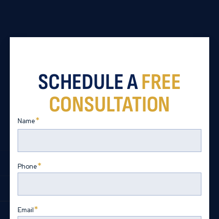
SCHEDULE A
FREE
CONSULTATION
*
Name
First
*
Phone
*
Email