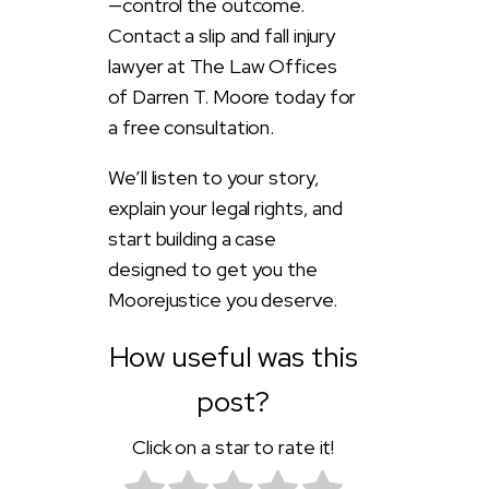
—control the outcome.
Contact a slip and fall injury
lawyer at The Law Offices
of Darren T. Moore today for
a free consultation.
We’ll listen to your story,
explain your legal rights, and
start building a case
designed to get you the
Moorejustice you deserve.
How useful was this
post?
Click on a star to rate it!