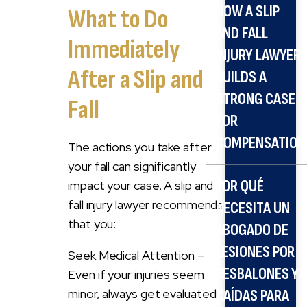
HOW A SLIP
What to Do
AND FALL
Immediately
INJURY LAWYER
After a Slip and
BUILDS A
STRONG CASE
Fall
FOR
COMPENSATION
The actions you take after
your fall can significantly
POR QUÉ
impact your case. A slip and
fall injury lawyer recommends
NECESITA UN
that you:
ABOGADO DE
LESIONES POR
Seek Medical Attention –
RESBALONES Y
Even if your injuries seem
minor, always get evaluated.
CAÍDAS PARA