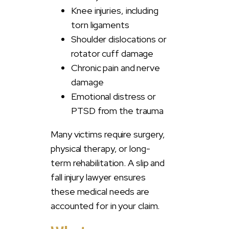
Knee injuries, including
torn ligaments
Shoulder dislocations or
rotator cuff damage
Chronic pain and nerve
damage
Emotional distress or
PTSD from the trauma
Many victims require surgery,
physical therapy, or long-
term rehabilitation. A slip and
fall injury lawyer ensures
these medical needs are
accounted for in your claim.