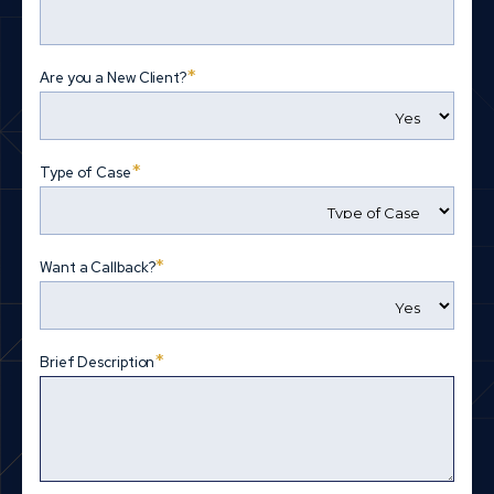
*
Are you a New Client?
*
Type of Case
*
Want a Callback?
*
Brief Description