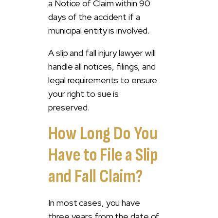
a Notice of Claim within 90
days of the accident if a
municipal entity is involved.
A slip and fall injury lawyer will
handle all notices, filings, and
legal requirements to ensure
your right to sue is
preserved.
How Long Do You
Have to File a Slip
and Fall Claim?
In most cases, you have
three years from the date of