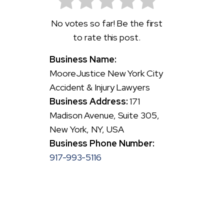
No votes so far! Be the first
to rate this post.
Business Name:
MooreJustice New York City
Accident & Injury Lawyers
Business Address:
171
Madison Avenue, Suite 305,
New York, NY, USA
Business Phone Number:
917-993-5116