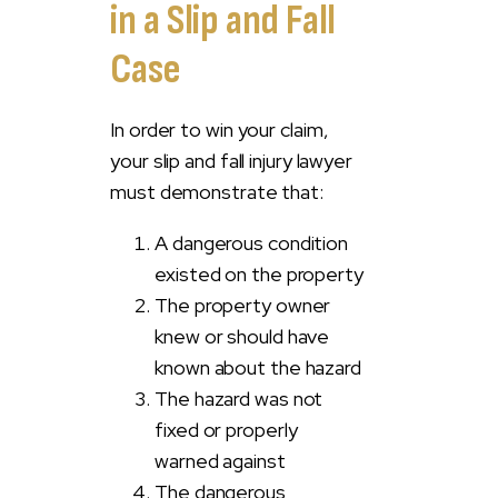
in a Slip and Fall
Case
In order to win your claim,
your slip and fall injury lawyer
must demonstrate that:
A dangerous condition
existed on the property
The property owner
knew or should have
known about the hazard
The hazard was not
fixed or properly
warned against
The dangerous