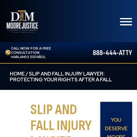
CALL NOW FOR A FREE
888-444-ATTY
CONSULTATION
HABLAMOS ESPAÑOL
HOME
/
SLIP AND FALL INJURY LAWYER:
PROTECTING YOUR RIGHTS AFTER A FALL
SLIP AND
YOU
FALL INJURY
DESERVE