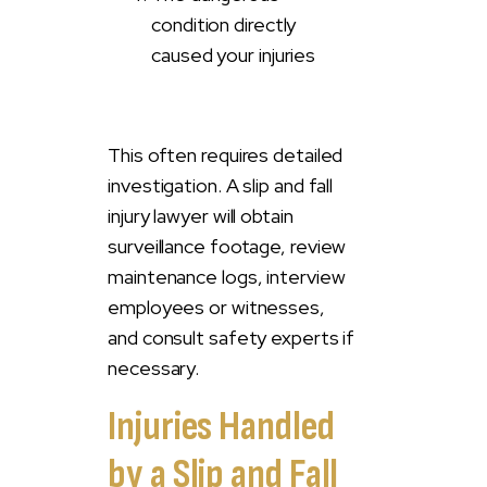
condition directly
caused your injuries
This often requires detailed
investigation. A slip and fall
injury lawyer will obtain
surveillance footage, review
maintenance logs, interview
employees or witnesses,
and consult safety experts if
necessary.
Injuries Handled
by a Slip and Fall