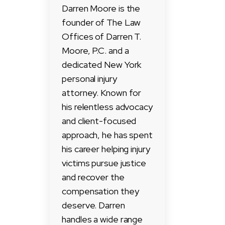
Darren Moore is the
founder of The Law
Offices of Darren T.
Moore, P.C. and a
dedicated New York
personal injury
attorney. Known for
his relentless advocacy
and client-focused
approach, he has spent
his career helping injury
victims pursue justice
and recover the
compensation they
deserve. Darren
handles a wide range