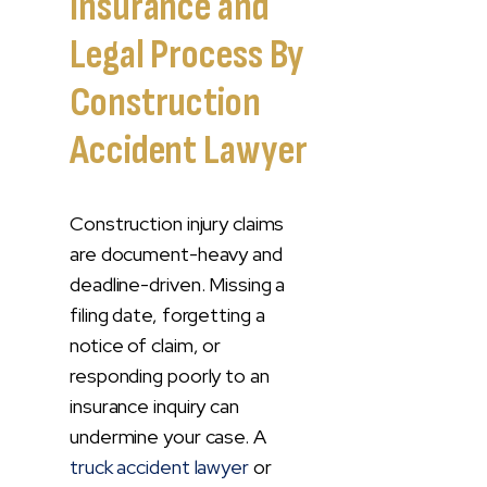
Insurance and
Legal Process By
Construction
Accident Lawyer
Construction injury claims
are document-heavy and
deadline-driven. Missing a
filing date, forgetting a
notice of claim, or
responding poorly to an
insurance inquiry can
undermine your case. A
truck accident lawyer
or