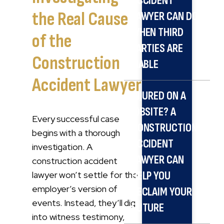
ACCIDENT
the Real Cause
LAWYER CAN DO
WHEN THIRD
of the
PARTIES ARE
Construction
LIABLE
Accident Lawyer
INJURED ON A
JOBSITE? A
Every successful case
CONSTRUCTION
begins with a thorough
ACCIDENT
investigation. A
LAWYER CAN
construction accident
lawyer won’t settle for the
HELP YOU
employer’s version of
RECLAIM YOUR
events. Instead, they’ll dig
FUTURE
into witness testimony,