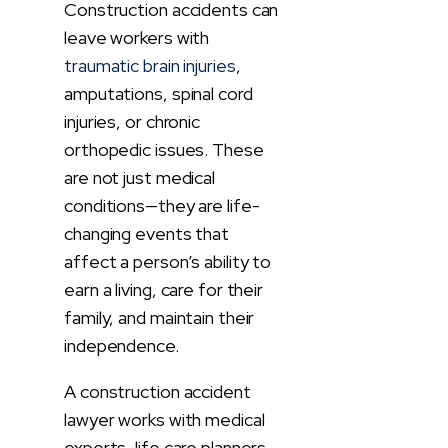
Construction accidents can
leave workers with
traumatic brain injuries
,
amputations, spinal cord
injuries, or chronic
orthopedic issues. These
are not just medical
conditions—they are life-
changing events that
affect a person’s ability to
earn a living, care for their
family, and maintain their
independence.
A construction accident
lawyer works with medical
experts, life care planners,