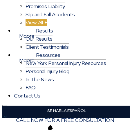
Premises Liability
Slip and Fall Accidents
View All +
Results
Our Results
Client Testimonials
Resources
New York Personal Injury Resources
Personal Injury Blog
In The News
FAQ
Contact Us
English
English
CALL NOW FOR A FREE CONSULTATION