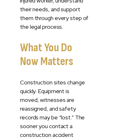
injured worker, understand
their needs, and support
them through every step of
the legal process.
What You Do
Now Matters
Construction sites change
quickly. Equipment is
moved, witnesses are
reassigned, and safety
records may be “lost.” The
sooner you contact a
construction accident