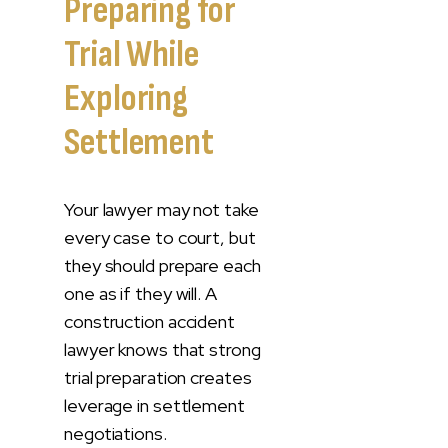
Preparing for
Trial While
Exploring
Settlement
Your lawyer may not take
every case to court, but
they should prepare each
one as if they will. A
construction accident
lawyer knows that strong
trial preparation creates
leverage in settlement
negotiations.