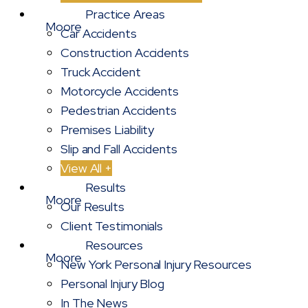
Practice Areas
Car Accidents
Construction Accidents
Truck Accident
Motorcycle Accidents
Pedestrian Accidents
Premises Liability
Slip and Fall Accidents
View All +
Results
Our Results
Client Testimonials
Resources
New York Personal Injury Resources
Personal Injury Blog
In The News