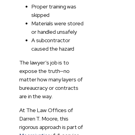
Proper training was
skipped
Materials were stored
or handled unsafely
A subcontractor
caused the hazard
The lawyer’s job is to
expose the truth—no
matter how many layers of
bureaucracy or contracts
are in the way.
At The Law Offices of
Darren T. Moore, this
rigorous approach is part of