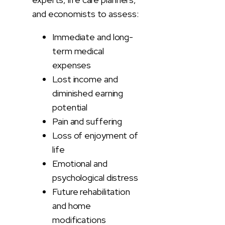
and economists to assess:
Immediate and long-
term medical
expenses
Lost income and
diminished earning
potential
Pain and suffering
Loss of enjoyment of
life
Emotional and
psychological distress
Future rehabilitation
and home
modifications