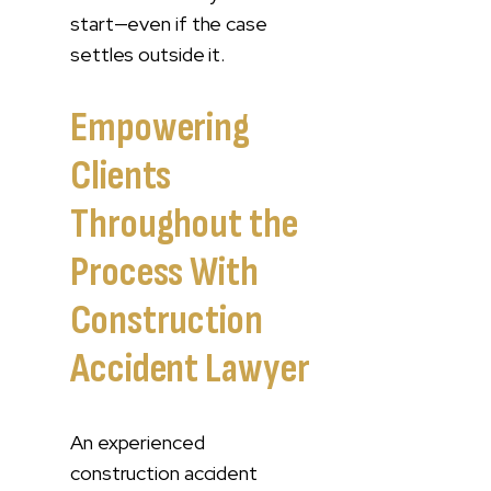
start—even if the case
settles outside it.
Empowering
Clients
Throughout the
Process With
Construction
Accident Lawyer
An experienced
construction accident