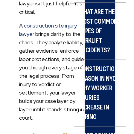
lawyer isn’t just helpful—it’s
WHAT ARE THE
critical.
MOST COMMON
A
construction site injury
TYPES OF
lawyer
brings clarity to the
FORKLIFT
chaos. They analyze liability,
ACCIDENTS?
gather evidence, enforce
labor protections, and guide
you through every stage of
CONSTRUCTION
the legal process. From
SEASON IN NYC:
injury to verdict or
WHY WORKER
settlement, your lawyer
INJURIES
builds your case layer by
INCREASE IN
layer until it stands strong in
SPRING
court.