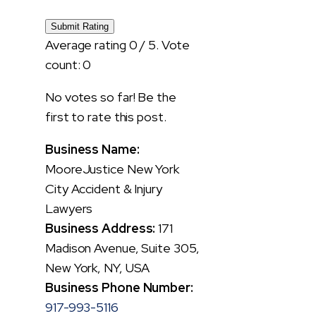
Submit Rating
Average rating
0
/ 5. Vote
count:
0
No votes so far! Be the
first to rate this post.
Business Name:
MooreJustice New York
City Accident & Injury
Lawyers
Business Address:
171
Madison Avenue, Suite 305,
New York, NY, USA
Business Phone Number:
917-993-5116