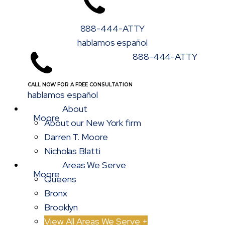
888-444-ATTY
hablamos español
888-444-ATTY
CALL NOW FOR A FREE CONSULTATION
hablamos español
About
About our New York firm
Darren T. Moore
Nicholas Blatti
Areas We Serve
Queens
Bronx
Brooklyn
View All Areas We Serve +