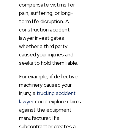
compensate victims for
pain, suffering, or long-
term life disruption. A
construction accident
lawyer investigates
whether a third party
caused your injuries and
seeks to hold them liable.
For example, if defective
machinery caused your
injury, a
trucking accident
lawyer
could explore claims
against the equipment
manufacturer. If a
subcontractor creates a