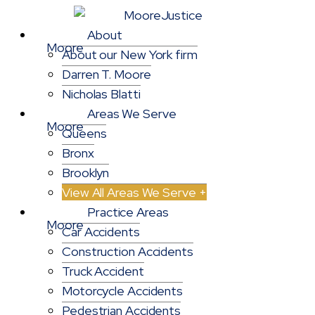
About
About our New York firm
Darren T. Moore
Nicholas Blatti
Areas We Serve
Queens
Bronx
Brooklyn
View All Areas We Serve +
Practice Areas
Car Accidents
Construction Accidents
Truck Accident
Motorcycle Accidents
Pedestrian Accidents