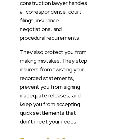
construction lawyer handles
all correspondence, court
filings, insurance
negotiations, and
procedural requirements.
They also protect you from
making mistakes. They stop
insurers from twisting your
recorded statements,
prevent you from signing
inadequate releases, and
keep you from accepting
quick settlements that
don’t meet your needs.