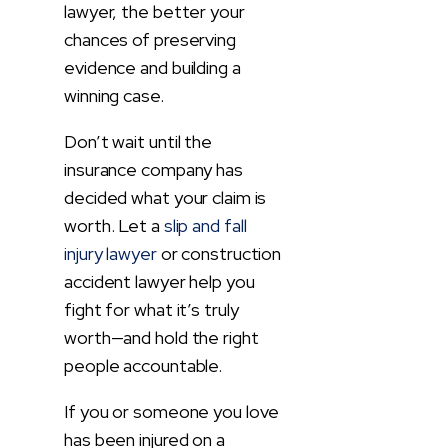
lawyer, the better your
chances of preserving
evidence and building a
winning case.
Don’t wait until the
insurance company has
decided what your claim is
worth. Let a
slip and fall
injury lawyer
or construction
accident lawyer help you
fight for what it’s truly
worth—and hold the right
people accountable.
If you or someone you love
has been injured on a