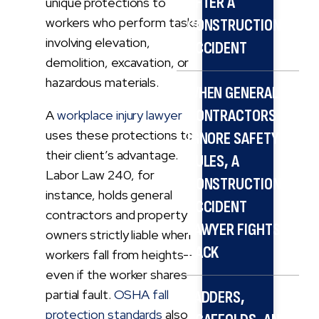
AFTER A
unique protections to
workers who perform tasks
CONSTRUCTION
involving elevation,
ACCIDENT
demolition, excavation, or
hazardous materials.
WHEN GENERAL
CONTRACTORS
A
workplace injury lawyer
uses these protections to
IGNORE SAFETY
their client’s advantage.
RULES, A
Labor Law 240, for
CONSTRUCTION
instance, holds general
ACCIDENT
contractors and property
LAWYER FIGHTS
owners strictly liable when
BACK
workers fall from heights—
even if the worker shares
partial fault.
OSHA fall
LADDERS,
protection standards
also