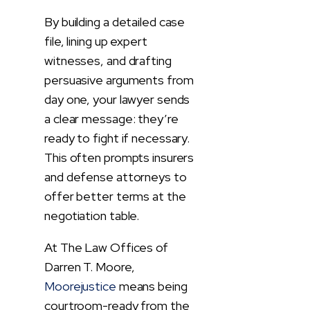
By building a detailed case
file, lining up expert
witnesses, and drafting
persuasive arguments from
day one, your lawyer sends
a clear message: they’re
ready to fight if necessary.
This often prompts insurers
and defense attorneys to
offer better terms at the
negotiation table.
At The Law Offices of
Darren T. Moore,
Moorejustice
means being
courtroom-ready from the