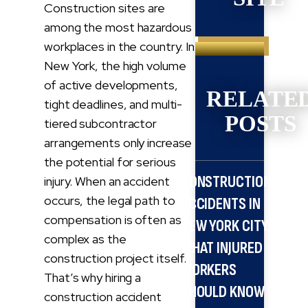
Construction sites are
among the most hazardous
Search
workplaces in the country. In
for:
New York, the high volume
of active developments,
RELATE
tight deadlines, and multi-
POSTS
tiered subcontractor
arrangements only increase
the potential for serious
CONSTRUCTION
injury. When an accident
occurs, the legal path to
ACCIDENTS IN
compensation is often as
NEW YORK CITY:
complex as the
WHAT INJURED
construction project itself.
WORKERS
That’s why hiring a
SHOULD KNOW
construction accident