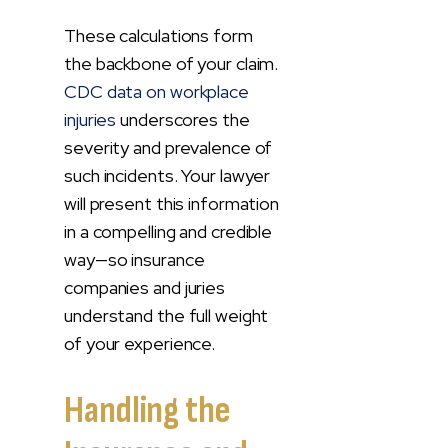
These calculations form
the backbone of your claim.
CDC data on workplace
injuries
underscores the
severity and prevalence of
such incidents. Your lawyer
will present this information
in a compelling and credible
way—so insurance
companies and juries
understand the full weight
of your experience.
Handling the