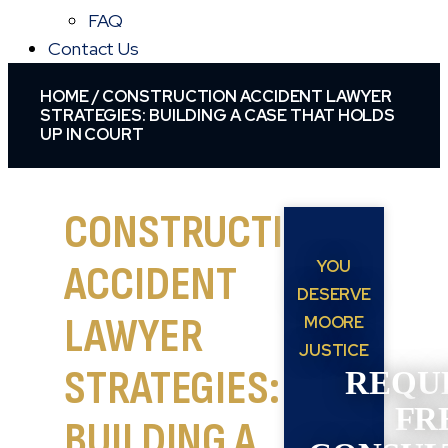
FAQ
Contact Us
HOME
/
CONSTRUCTION ACCIDENT LAWYER
STRATEGIES: BUILDING A CASE THAT HOLDS
UP IN COURT
CONSTRUCTION
YOU
ACCIDENT
DESERVE
LAWYER
MOORE
JUSTICE
STRATEGIES:
REQU
FR
BUILDING A