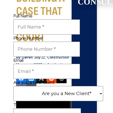
CONSUL
CASE THAT
Full Name
HOLDS UP IN
COURT
Phone Number
By: Darren
July 22,
Construction
Email
Moore
2025
Accidents
Are you a New Client
Type of Case