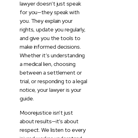
lawyer doesn’t just speak
for you—they speak with
you. They explain your
rights, update you regularly,
and give you the tools to
make informed decisions.
Whether it’s understanding
a medical lien, choosing
between a settlement or
trial, or responding to a legal
notice, your lawyer is your
guide.
Moorejustice isn’t just
about results—it’s about
respect. We listen to every