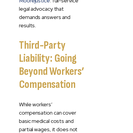
Moorejustice
: full-service
legal advocacy that
demands answers and
results.
Third-Party
Liability: Going
Beyond Workers’
Compensation
While workers’
compensation can cover
basic medical costs and
partial wages, it does not