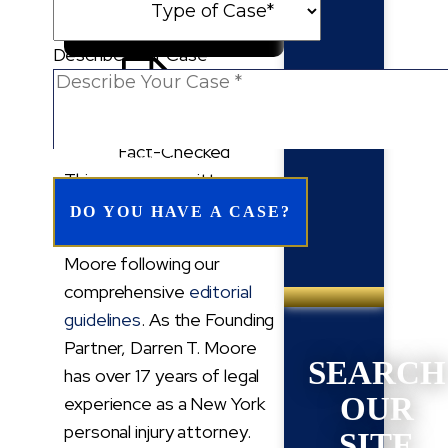
Follow Us On Google
Describe Your Case
Fact-Checked
REQUIRED FIELD*
This page was written,
edited, reviewed, and
approved by Darren T.
Moore following our
comprehensive
editorial
guidelines
. As the Founding
Partner, Darren T. Moore
SEARCH
has over 17 years of legal
OUR
experience as a New York
personal injury attorney.
SITE