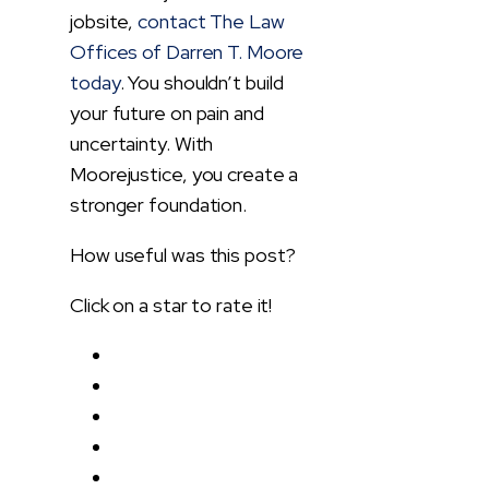
jobsite,
contact The Law
Offices of Darren T. Moore
today
. You shouldn’t build
your future on pain and
uncertainty. With
Moorejustice, you create a
stronger foundation.
How useful was this post?
Click on a star to rate it!