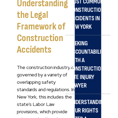
Understanding
MOST COMMON
CONSTRUCTION
the Legal
ACCIDENTS IN
Framework of
NEW YORK
Construction
SEEKING
Accidents
ACCOUNTABILITY
WITH A
The construction industry is
CONSTRUCTION
governed by a variety of
SITE INJURY
overlapping safety
LAWYER
standards and regulations. In
New York, this includes the
UNDERSTANDING
state’s Labor Law
YOUR RIGHTS
provisions, which provide