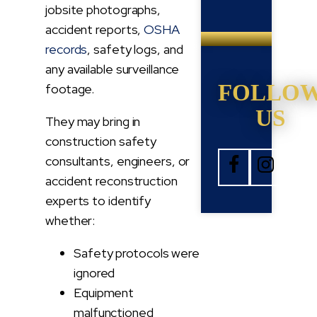
jobsite photographs,
accident reports,
OSHA
records
, safety logs, and
any available surveillance
FOLLO
footage.
US
They may bring in
construction safety
consultants, engineers, or
accident reconstruction
experts to identify
whether:
Safety protocols were
ignored
Equipment
malfunctioned