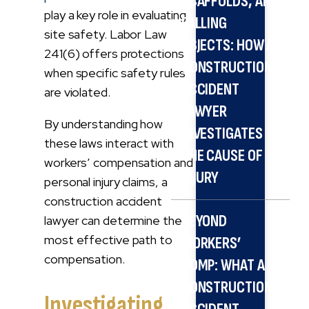
SCAFFOLDS, AND
play a key role in evaluating
FALLING
site safety. Labor Law
OBJECTS: HOW A
241(6) offers protections
CONSTRUCTION
when specific safety rules
ACCIDENT
are violated.
LAWYER
By understanding how
INVESTIGATES
these laws interact with
THE CAUSE OF
workers’ compensation and
INJURY
personal injury claims, a
construction accident
BEYOND
lawyer can determine the
most effective path to
WORKERS’
compensation.
COMP: WHAT A
CONSTRUCTION
Investigating