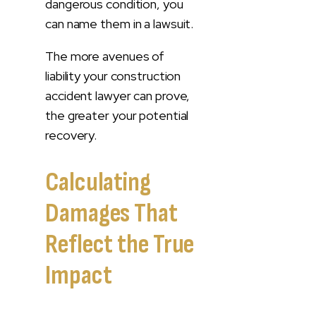
dangerous condition, you
can name them in a lawsuit.
The more avenues of
liability your construction
accident lawyer can prove,
the greater your potential
recovery.
Calculating
Damages That
Reflect the True
Impact